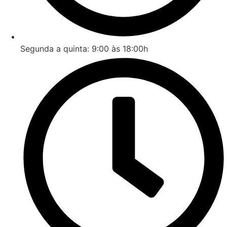
Segunda a quinta: 9:00 às 18:00h