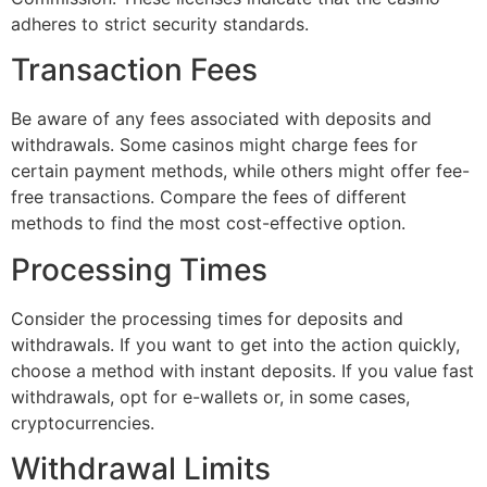
adheres to strict security standards.
Transaction Fees
Be aware of any fees associated with deposits and
withdrawals. Some casinos might charge fees for
certain payment methods, while others might offer fee-
free transactions. Compare the fees of different
methods to find the most cost-effective option.
Processing Times
Consider the processing times for deposits and
withdrawals. If you want to get into the action quickly,
choose a method with instant deposits. If you value fast
withdrawals, opt for e-wallets or, in some cases,
cryptocurrencies.
Withdrawal Limits