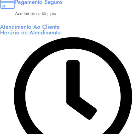
Pagamento Seguro
Aceitamos cartão, pix
Atendimento Ao Cliente
Horário de Atendimento