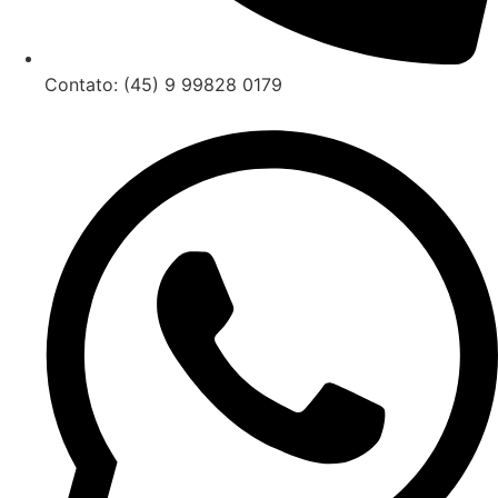
Contato: (45) 9 99828 0179