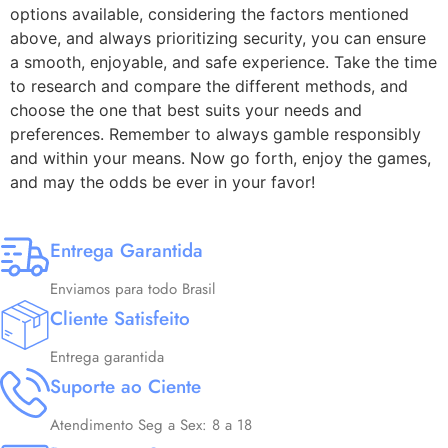
options available, considering the factors mentioned
above, and always prioritizing security, you can ensure
a smooth, enjoyable, and safe experience. Take the time
to research and compare the different methods, and
choose the one that best suits your needs and
preferences. Remember to always gamble responsibly
and within your means. Now go forth, enjoy the games,
and may the odds be ever in your favor!
Entrega Garantida
Enviamos para todo Brasil
Cliente Satisfeito
Entrega garantida
Suporte ao Ciente
Atendimento Seg a Sex: 8 a 18