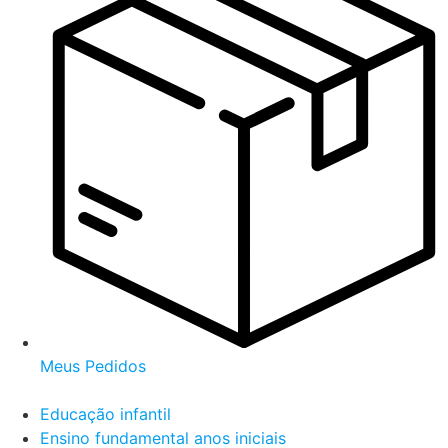
Meus Pedidos
Educação infantil
Ensino fundamental anos iniciais