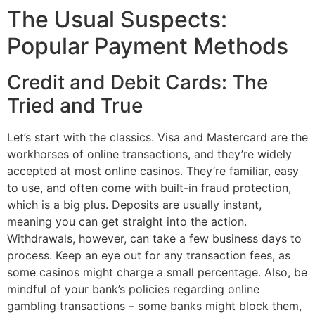
The Usual Suspects:
Popular Payment Methods
Credit and Debit Cards: The
Tried and True
Let’s start with the classics. Visa and Mastercard are the
workhorses of online transactions, and they’re widely
accepted at most online casinos. They’re familiar, easy
to use, and often come with built-in fraud protection,
which is a big plus. Deposits are usually instant,
meaning you can get straight into the action.
Withdrawals, however, can take a few business days to
process. Keep an eye out for any transaction fees, as
some casinos might charge a small percentage. Also, be
mindful of your bank’s policies regarding online
gambling transactions – some banks might block them,