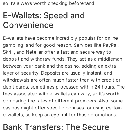
so it’s always worth checking beforehand.
E-Wallets: Speed and
Convenience
E-wallets have become incredibly popular for online
gambling, and for good reason. Services like PayPal,
Skrill, and Neteller offer a fast and secure way to
deposit and withdraw funds. They act as a middleman
between your bank and the casino, adding an extra
layer of security. Deposits are usually instant, and
withdrawals are often much faster than with credit or
debit cards, sometimes processed within 24 hours. The
fees associated with e-wallets can vary, so it’s worth
comparing the rates of different providers. Also, some
casinos might offer specific bonuses for using certain
e-wallets, so keep an eye out for those promotions.
Bank Transfers: The Secure