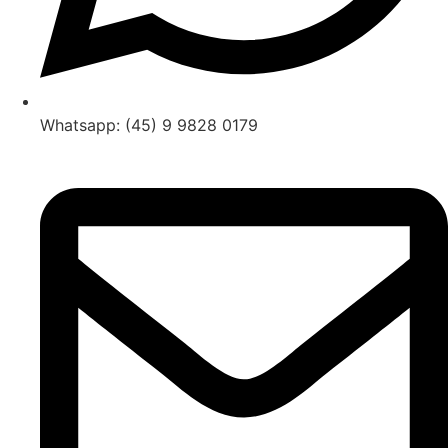
Whatsapp: (45) 9 9828 0179