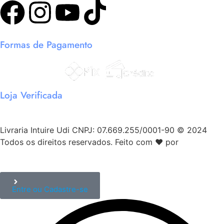
Formas de Pagamento
Loja Verificada
Livraria Intuire Udi CNPJ: 07.669.255/0001-90 © 2024
Todos os direitos reservados. Feito com ❤️ por
B30 SITES
Entre ou Cadastre-se