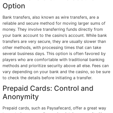
Option
Bank transfers, also known as wire transfers, are a
reliable and secure method for moving larger sums of
money. They involve transferring funds directly from
your bank account to the casino’s account. While bank
transfers are very secure, they are usually slower than
other methods, with processing times that can take
several business days. This option is often favored by
players who are comfortable with traditional banking
methods and prioritize security above all else. Fees can
vary depending on your bank and the casino, so be sure
to check the details before initiating a transfer.
Prepaid Cards: Control and
Anonymity
Prepaid cards, such as Paysafecard, offer a great way