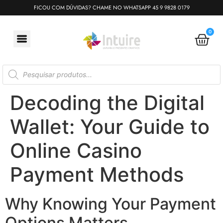
FICOU COM DÚVIDAS? CHAME NO WHATSAPP 45 9 9828 0179
0
Decoding the Digital
Wallet: Your Guide to
Online Casino
Payment Methods
Why Knowing Your Payment
Options Matters