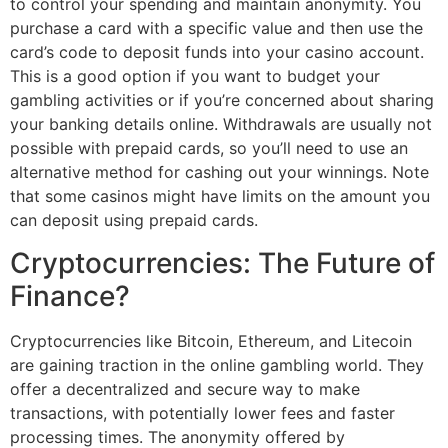
to control your spending and maintain anonymity. You
purchase a card with a specific value and then use the
card’s code to deposit funds into your casino account.
This is a good option if you want to budget your
gambling activities or if you’re concerned about sharing
your banking details online. Withdrawals are usually not
possible with prepaid cards, so you’ll need to use an
alternative method for cashing out your winnings. Note
that some casinos might have limits on the amount you
can deposit using prepaid cards.
Cryptocurrencies: The Future of
Finance?
Cryptocurrencies like Bitcoin, Ethereum, and Litecoin
are gaining traction in the online gambling world. They
offer a decentralized and secure way to make
transactions, with potentially lower fees and faster
processing times. The anonymity offered by