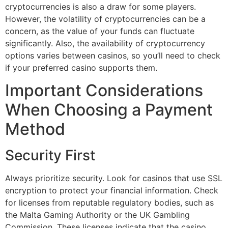
cryptocurrencies is also a draw for some players.
However, the volatility of cryptocurrencies can be a
concern, as the value of your funds can fluctuate
significantly. Also, the availability of cryptocurrency
options varies between casinos, so you’ll need to check
if your preferred casino supports them.
Important Considerations
When Choosing a Payment
Method
Security First
Always prioritize security. Look for casinos that use SSL
encryption to protect your financial information. Check
for licenses from reputable regulatory bodies, such as
the Malta Gaming Authority or the UK Gambling
Commission. These licenses indicate that the casino