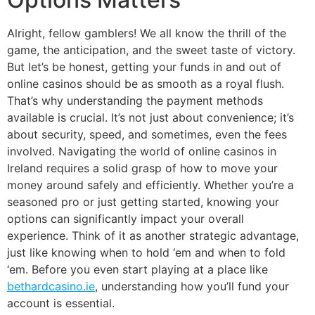
Alright, fellow gamblers! We all know the thrill of the
game, the anticipation, and the sweet taste of victory.
But let’s be honest, getting your funds in and out of
online casinos should be as smooth as a royal flush.
That’s why understanding the payment methods
available is crucial. It’s not just about convenience; it’s
about security, speed, and sometimes, even the fees
involved. Navigating the world of online casinos in
Ireland requires a solid grasp of how to move your
money around safely and efficiently. Whether you’re a
seasoned pro or just getting started, knowing your
options can significantly impact your overall
experience. Think of it as another strategic advantage,
just like knowing when to hold ‘em and when to fold
‘em. Before you even start playing at a place like
bethardcasino.ie
, understanding how you’ll fund your
account is essential.