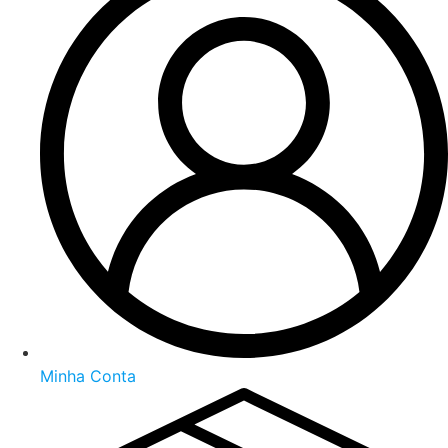
Minha Conta