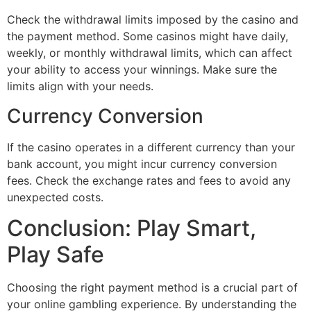
Check the withdrawal limits imposed by the casino and
the payment method. Some casinos might have daily,
weekly, or monthly withdrawal limits, which can affect
your ability to access your winnings. Make sure the
limits align with your needs.
Currency Conversion
If the casino operates in a different currency than your
bank account, you might incur currency conversion
fees. Check the exchange rates and fees to avoid any
unexpected costs.
Conclusion: Play Smart,
Play Safe
Choosing the right payment method is a crucial part of
your online gambling experience. By understanding the