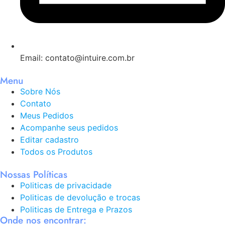
Email: contato@intuire.com.br
Menu
Sobre Nós
Contato
Meus Pedidos
Acompanhe seus pedidos
Editar cadastro
Todos os Produtos
Nossas Políticas
Politicas de privacidade
Politicas de devolução e trocas
Politicas de Entrega e Prazos
Onde nos encontrar: