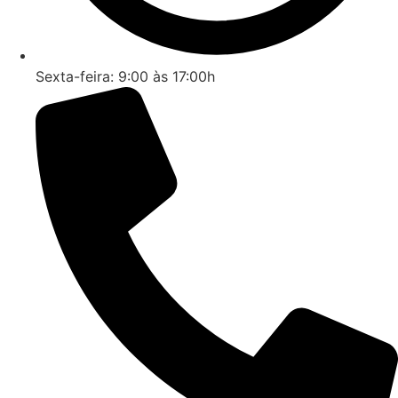
Sexta-feira: 9:00 às 17:00h