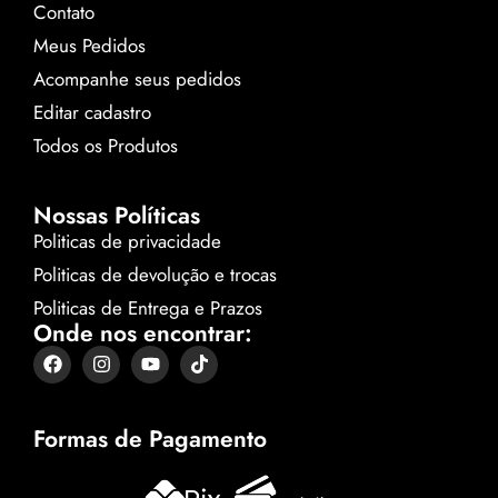
Contato
Meus Pedidos
Acompanhe seus pedidos
Editar cadastro
Todos os Produtos
Nossas Políticas
Politicas de privacidade
Politicas de devolução e trocas
Politicas de Entrega e Prazos
Onde nos encontrar:
Formas de Pagamento