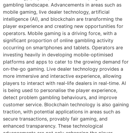
gambling landscape. Advancements in areas such as
mobile gaming, live dealer technology, artificial
intelligence (AI), and blockchain are transforming the
player experience and creating new opportunities for
operators. Mobile gaming is a driving force, with a
significant proportion of online gambling activity
occurring on smartphones and tablets. Operators are
investing heavily in developing mobile-optimised
platforms and apps to cater to the growing demand for
on-the-go gaming. Live dealer technology provides a
more immersive and interactive experience, allowing
players to interact with real-life dealers in real-time. AI
is being used to personalise the player experience,
detect problem gambling behaviours, and improve
customer service. Blockchain technology is also gaining
traction, with potential applications in areas such as
secure transactions, provably fair gaming, and
enhanced transparency. These technological
advancements are not only enhancing the player