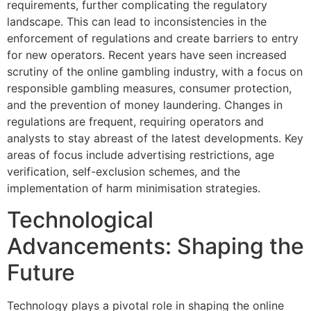
requirements, further complicating the regulatory
landscape. This can lead to inconsistencies in the
enforcement of regulations and create barriers to entry
for new operators. Recent years have seen increased
scrutiny of the online gambling industry, with a focus on
responsible gambling measures, consumer protection,
and the prevention of money laundering. Changes in
regulations are frequent, requiring operators and
analysts to stay abreast of the latest developments. Key
areas of focus include advertising restrictions, age
verification, self-exclusion schemes, and the
implementation of harm minimisation strategies.
Technological
Advancements: Shaping the
Future
Technology plays a pivotal role in shaping the online