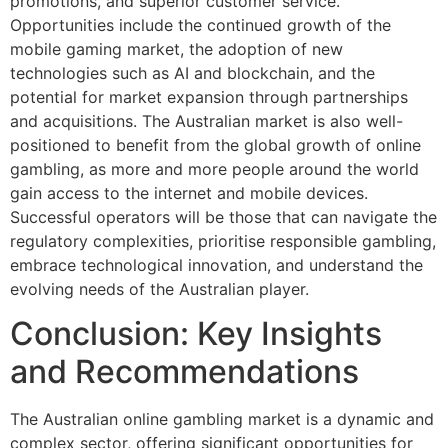
promotions, and superior customer service.
Opportunities include the continued growth of the
mobile gaming market, the adoption of new
technologies such as AI and blockchain, and the
potential for market expansion through partnerships
and acquisitions. The Australian market is also well-
positioned to benefit from the global growth of online
gambling, as more and more people around the world
gain access to the internet and mobile devices.
Successful operators will be those that can navigate the
regulatory complexities, prioritise responsible gambling,
embrace technological innovation, and understand the
evolving needs of the Australian player.
Conclusion: Key Insights
and Recommendations
The Australian online gambling market is a dynamic and
complex sector, offering significant opportunities for