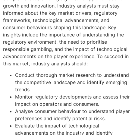
growth and innovation. Industry analysts must stay
informed about the key market drivers, regulatory
frameworks, technological advancements, and
consumer behaviours shaping this landscape. Key
insights include the importance of understanding the
regulatory environment, the need to prioritise
responsible gambling, and the impact of technological
advancements on the player experience. To succeed in
this market, industry analysts should:
Conduct thorough market research to understand
the competitive landscape and identify emerging
trends.
Monitor regulatory developments and assess their
impact on operators and consumers.
Analyse consumer behaviour to understand player
preferences and identify potential risks.
Evaluate the impact of technological
advancements on the industry and identify