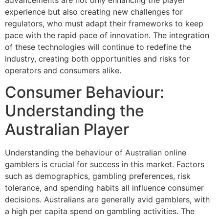
experience but also creating new challenges for
regulators, who must adapt their frameworks to keep
pace with the rapid pace of innovation. The integration
of these technologies will continue to redefine the
industry, creating both opportunities and risks for
operators and consumers alike.
Consumer Behaviour:
Understanding the
Australian Player
Understanding the behaviour of Australian online
gamblers is crucial for success in this market. Factors
such as demographics, gambling preferences, risk
tolerance, and spending habits all influence consumer
decisions. Australians are generally avid gamblers, with
a high per capita spend on gambling activities. The