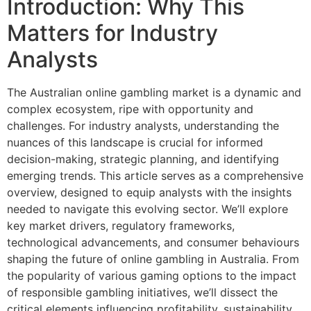
Introduction: Why This
Matters for Industry
Analysts
The Australian online gambling market is a dynamic and
complex ecosystem, ripe with opportunity and
challenges. For industry analysts, understanding the
nuances of this landscape is crucial for informed
decision-making, strategic planning, and identifying
emerging trends. This article serves as a comprehensive
overview, designed to equip analysts with the insights
needed to navigate this evolving sector. We’ll explore
key market drivers, regulatory frameworks,
technological advancements, and consumer behaviours
shaping the future of online gambling in Australia. From
the popularity of various gaming options to the impact
of responsible gambling initiatives, we’ll dissect the
critical elements influencing profitability, sustainability,