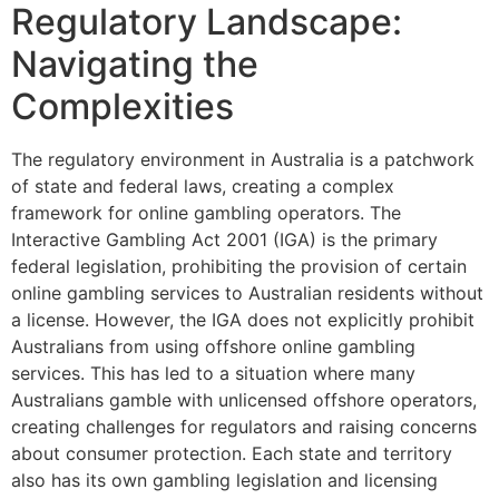
Regulatory Landscape:
Navigating the
Complexities
The regulatory environment in Australia is a patchwork
of state and federal laws, creating a complex
framework for online gambling operators. The
Interactive Gambling Act 2001 (IGA) is the primary
federal legislation, prohibiting the provision of certain
online gambling services to Australian residents without
a license. However, the IGA does not explicitly prohibit
Australians from using offshore online gambling
services. This has led to a situation where many
Australians gamble with unlicensed offshore operators,
creating challenges for regulators and raising concerns
about consumer protection. Each state and territory
also has its own gambling legislation and licensing