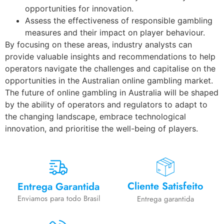
opportunities for innovation.
Assess the effectiveness of responsible gambling
measures and their impact on player behaviour.
By focusing on these areas, industry analysts can
provide valuable insights and recommendations to help
operators navigate the challenges and capitalise on the
opportunities in the Australian online gambling market.
The future of online gambling in Australia will be shaped
by the ability of operators and regulators to adapt to
the changing landscape, embrace technological
innovation, and prioritise the well-being of players.
Cliente Satisfeito
Entrega Garantida
Enviamos para todo Brasil
Entrega garantida