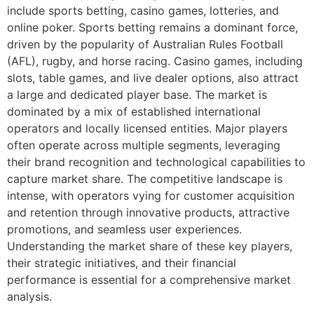
include sports betting, casino games, lotteries, and
online poker. Sports betting remains a dominant force,
driven by the popularity of Australian Rules Football
(AFL), rugby, and horse racing. Casino games, including
slots, table games, and live dealer options, also attract
a large and dedicated player base. The market is
dominated by a mix of established international
operators and locally licensed entities. Major players
often operate across multiple segments, leveraging
their brand recognition and technological capabilities to
capture market share. The competitive landscape is
intense, with operators vying for customer acquisition
and retention through innovative products, attractive
promotions, and seamless user experiences.
Understanding the market share of these key players,
their strategic initiatives, and their financial
performance is essential for a comprehensive market
analysis.