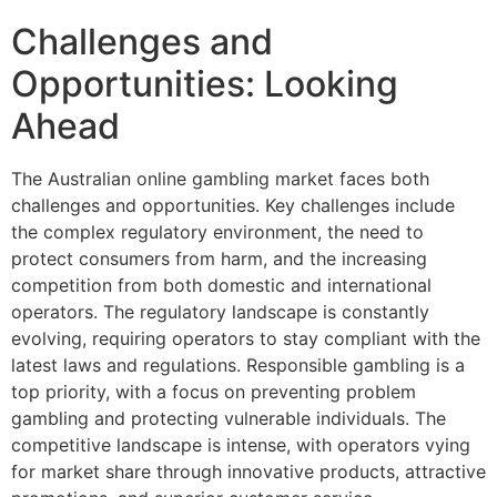
Challenges and
Opportunities: Looking
Ahead
The Australian online gambling market faces both
challenges and opportunities. Key challenges include
the complex regulatory environment, the need to
protect consumers from harm, and the increasing
competition from both domestic and international
operators. The regulatory landscape is constantly
evolving, requiring operators to stay compliant with the
latest laws and regulations. Responsible gambling is a
top priority, with a focus on preventing problem
gambling and protecting vulnerable individuals. The
competitive landscape is intense, with operators vying
for market share through innovative products, attractive