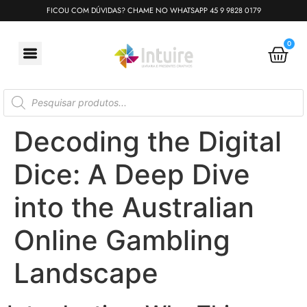
FICOU COM DÚVIDAS? CHAME NO WHATSAPP 45 9 9828 0179
0
Decoding the Digital
Dice: A Deep Dive
into the Australian
Online Gambling
Landscape