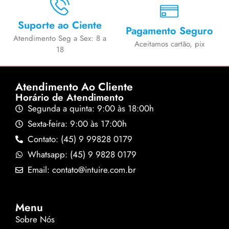
Suporte ao Ciente
Pagamento Seguro
Atendimento Seg a Sex: 8 a
Aceitamos cartão, pix
18
Atendimento Ao Cliente
Horário de Atendimento
Segunda a quinta: 9:00 às 18:00h
Sexta-feira: 9:00 às 17:00h
Contato: (45) 9 99828 0179
Whatsapp: (45) 9 9828 0179
Email: contato@intuire.com.br
Menu
Sobre Nós