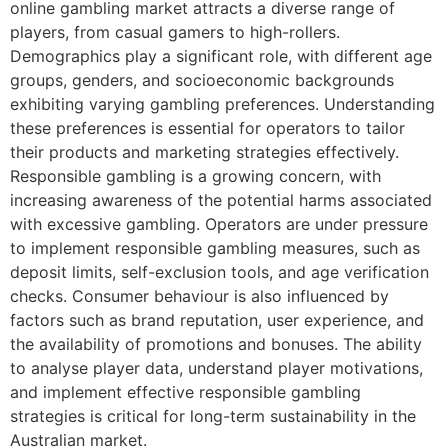
online gambling market attracts a diverse range of
players, from casual gamers to high-rollers.
Demographics play a significant role, with different age
groups, genders, and socioeconomic backgrounds
exhibiting varying gambling preferences. Understanding
these preferences is essential for operators to tailor
their products and marketing strategies effectively.
Responsible gambling is a growing concern, with
increasing awareness of the potential harms associated
with excessive gambling. Operators are under pressure
to implement responsible gambling measures, such as
deposit limits, self-exclusion tools, and age verification
checks. Consumer behaviour is also influenced by
factors such as brand reputation, user experience, and
the availability of promotions and bonuses. The ability
to analyse player data, understand player motivations,
and implement effective responsible gambling
strategies is critical for long-term sustainability in the
Australian market.