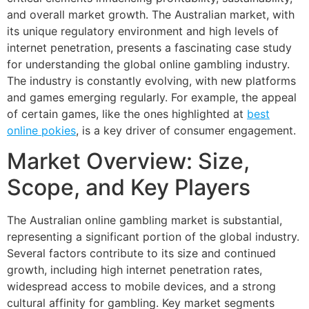
and overall market growth. The Australian market, with
its unique regulatory environment and high levels of
internet penetration, presents a fascinating case study
for understanding the global online gambling industry.
The industry is constantly evolving, with new platforms
and games emerging regularly. For example, the appeal
of certain games, like the ones highlighted at
best
online pokies
, is a key driver of consumer engagement.
Market Overview: Size,
Scope, and Key Players
The Australian online gambling market is substantial,
representing a significant portion of the global industry.
Several factors contribute to its size and continued
growth, including high internet penetration rates,
widespread access to mobile devices, and a strong
cultural affinity for gambling. Key market segments