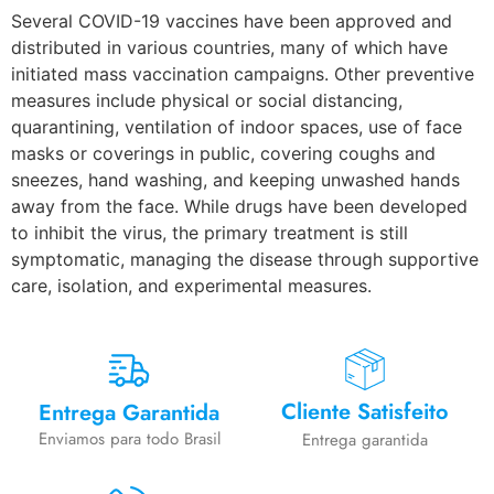
Several COVID-19 vaccines have been approved and
distributed in various countries, many of which have
initiated mass vaccination campaigns. Other preventive
measures include physical or social distancing,
quarantining, ventilation of indoor spaces, use of face
masks or coverings in public, covering coughs and
sneezes, hand washing, and keeping unwashed hands
away from the face. While drugs have been developed
to inhibit the virus, the primary treatment is still
symptomatic, managing the disease through supportive
care, isolation, and experimental measures.
Cliente Satisfeito
Entrega Garantida
Enviamos para todo Brasil
Entrega garantida