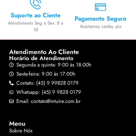
Suporte ao Ciente
Pagamento Seguro
Atendimento Seg a Sex: 8 a
Aceitamos cartão, pix
18
Atendimento Ao Cliente
Horário de Atendimento
Segunda a quinta: 9:00 às 18:00h
Sexta-feira: 9:00 às 17:00h
Contato: (45) 9 99828 0179
Whatsapp: (45) 9 9828 0179
Email: contato@intuire.com.br
Menu
Sobre Nós