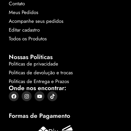
Contato
Meus Pedidos
Acompanhe seus pedidos
Editar cadastro
Todos os Produtos
Nossas Políticas
Politicas de privacidade
Politicas de devolução e trocas
Politicas de Entrega e Prazos
Onde nos encontrar:
Formas de Pagamento