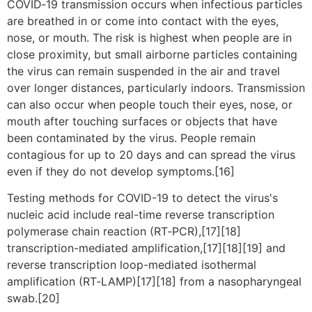
COVID‑19 transmission occurs when infectious particles
are breathed in or come into contact with the eyes,
nose, or mouth. The risk is highest when people are in
close proximity, but small airborne particles containing
the virus can remain suspended in the air and travel
over longer distances, particularly indoors. Transmission
can also occur when people touch their eyes, nose, or
mouth after touching surfaces or objects that have
been contaminated by the virus. People remain
contagious for up to 20 days and can spread the virus
even if they do not develop symptoms.[16]
Testing methods for COVID-19 to detect the virus's
nucleic acid include real-time reverse transcription
polymerase chain reaction (RT‑PCR),[17][18]
transcription-mediated amplification,[17][18][19] and
reverse transcription loop-mediated isothermal
amplification (RT‑LAMP)[17][18] from a nasopharyngeal
swab.[20]