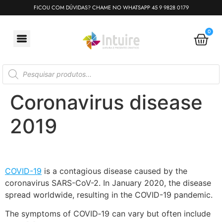
FICOU COM DÚVIDAS? CHAME NO WHATSAPP 45 9 9828 0179
0
Coronavirus disease
2019
COVID-19
is a contagious disease caused by the
coronavirus SARS-CoV-2. In January 2020, the disease
spread worldwide, resulting in the COVID-19 pandemic.
The symptoms of COVID‑19 can vary but often include