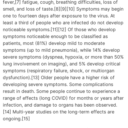
fever,[7] fatigue, cough, breathing difficulties, loss of
smell, and loss of taste.[8][9][10] Symptoms may begin
one to fourteen days after exposure to the virus. At
least a third of people who are infected do not develop
noticeable symptoms.[11][12] Of those who develop
symptoms noticeable enough to be classified as
patients, most (81%) develop mild to moderate
symptoms (up to mild pneumonia), while 14% develop
severe symptoms (dyspnea, hypoxia, or more than 50%
lung involvement on imaging), and 5% develop critical
symptoms (respiratory failure, shock, or multiorgan
dysfunction).[13] Older people have a higher risk of
developing severe symptoms. Some complications
result in death. Some people continue to experience a
range of effects (long COVID) for months or years after
infection, and damage to organs has been observed.
[14] Multi-year studies on the long-term effects are
ongoing.[15]