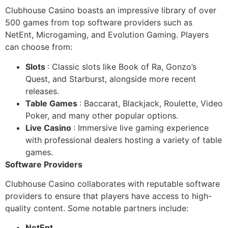
Clubhouse Casino boasts an impressive library of over
500 games from top software providers such as
NetEnt, Microgaming, and Evolution Gaming. Players
can choose from:
Slots
: Classic slots like Book of Ra, Gonzo’s
Quest, and Starburst, alongside more recent
releases.
Table Games
: Baccarat, Blackjack, Roulette, Video
Poker, and many other popular options.
Live Casino
: Immersive live gaming experience
with professional dealers hosting a variety of table
games.
Software Providers
Clubhouse Casino collaborates with reputable software
providers to ensure that players have access to high-
quality content. Some notable partners include:
NetEnt