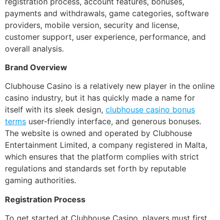
registration process, account features, bonuses,
payments and withdrawals, game categories, software
providers, mobile version, security and license,
customer support, user experience, performance, and
overall analysis.
Brand Overview
Clubhouse Casino is a relatively new player in the online
casino industry, but it has quickly made a name for
itself with its sleek design,
clubhouse casino bonus
terms
user-friendly interface, and generous bonuses.
The website is owned and operated by Clubhouse
Entertainment Limited, a company registered in Malta,
which ensures that the platform complies with strict
regulations and standards set forth by reputable
gaming authorities.
Registration Process
To get started at Clubhouse Casino, players must first