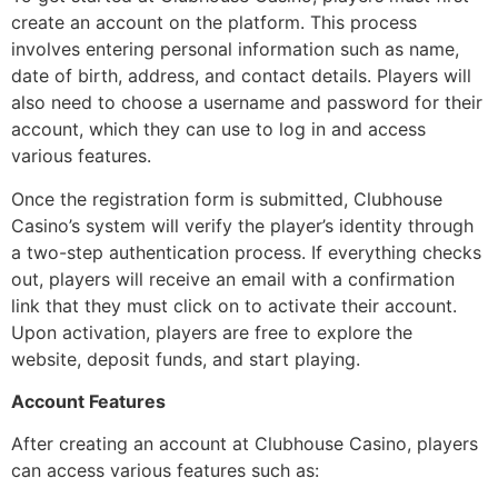
create an account on the platform. This process
involves entering personal information such as name,
date of birth, address, and contact details. Players will
also need to choose a username and password for their
account, which they can use to log in and access
various features.
Once the registration form is submitted, Clubhouse
Casino’s system will verify the player’s identity through
a two-step authentication process. If everything checks
out, players will receive an email with a confirmation
link that they must click on to activate their account.
Upon activation, players are free to explore the
website, deposit funds, and start playing.
Account Features
After creating an account at Clubhouse Casino, players
can access various features such as: