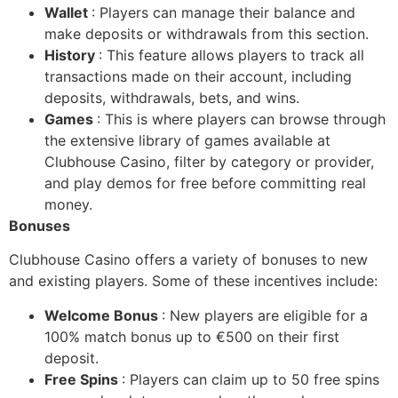
Wallet
: Players can manage their balance and
make deposits or withdrawals from this section.
History
: This feature allows players to track all
transactions made on their account, including
deposits, withdrawals, bets, and wins.
Games
: This is where players can browse through
the extensive library of games available at
Clubhouse Casino, filter by category or provider,
and play demos for free before committing real
money.
Bonuses
Clubhouse Casino offers a variety of bonuses to new
and existing players. Some of these incentives include:
Welcome Bonus
: New players are eligible for a
100% match bonus up to €500 on their first
deposit.
Free Spins
: Players can claim up to 50 free spins