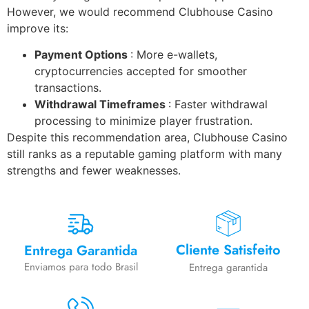
However, we would recommend Clubhouse Casino
improve its:
Payment Options
: More e-wallets,
cryptocurrencies accepted for smoother
transactions.
Withdrawal Timeframes
: Faster withdrawal
processing to minimize player frustration.
Despite this recommendation area, Clubhouse Casino
still ranks as a reputable gaming platform with many
strengths and fewer weaknesses.
Cliente Satisfeito
Entrega Garantida
Enviamos para todo Brasil
Entrega garantida