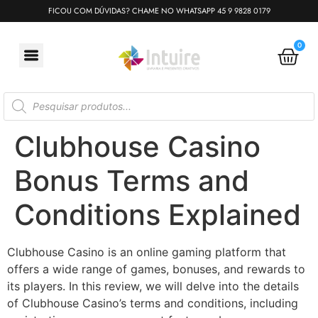
FICOU COM DÚVIDAS? CHAME NO WHATSAPP 45 9 9828 0179
0
Clubhouse Casino
Bonus Terms and
Conditions Explained
Clubhouse Casino is an online gaming platform that
offers a wide range of games, bonuses, and rewards to
its players. In this review, we will delve into the details
of Clubhouse Casino’s terms and conditions, including