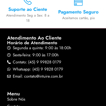
Suporte ao Ciente
Pagamento Seguro
Atendimento Seg a Sex: 8 a
Aceitamos cartão, pix
18
Atendimento Ao Cliente
Horário de Atendimento
Segunda a quinta: 9:00 às 18:00h
Sexta-feira: 9:00 às 17:00h
Contato: (45) 9 99828 0179
Whatsapp: (45) 9 9828 0179
Email: contato@intuire.com.br
Menu
Sobre Nós