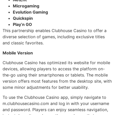
Microgaming
Evolution Gaming
Quickspin
Play’n GO
This partnership enables Clubhouse Casino to offer a
diverse selection of games, including exclusive titles
and classic favorites.
Mobile Version
Clubhouse Casino has optimized its website for mobile
devices, allowing players to access the platform on-
the-go using their smartphones or tablets. The mobile
version offers most features from the desktop site, with
some minor adjustments for better usability.
To use the Clubhouse Casino app, simply navigate to
m.clubhousecasino.com and log in with your username
and password. Players can enjoy seamless navigation,