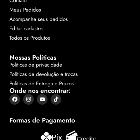
Contato
Meus Pedidos
Acompanhe seus pedidos
Editar cadastro
Todos os Produtos
Nossas Políticas
Politicas de privacidade
Politicas de devolução e trocas
Politicas de Entrega e Prazos
Onde nos encontrar:
Formas de Pagamento