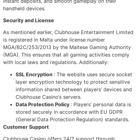
instant deposits, and smooth gameplay on their
handheld devices.
Security and License
As mentioned earlier, Clubhouse Entertainment Limited
is registered in Malta under license number
MGA/B2C/253/2013 by the Maltese Gaming Authority
(MGA). This ensures that all gaming activities comply
with local laws and regulations. Additionally:
SSL Encryption
: The website uses secure socket
layer encryption technology to protect sensitive
information shared between players’ devices and
Clubhouse Casino’s servers.
Data Protection Policy
: Players’ personal data is
stored securely in accordance with EU GDPR
(General Data Protection Regulation) standards.
Customer Support
Clubhouse Casino offers 24/7 support through: