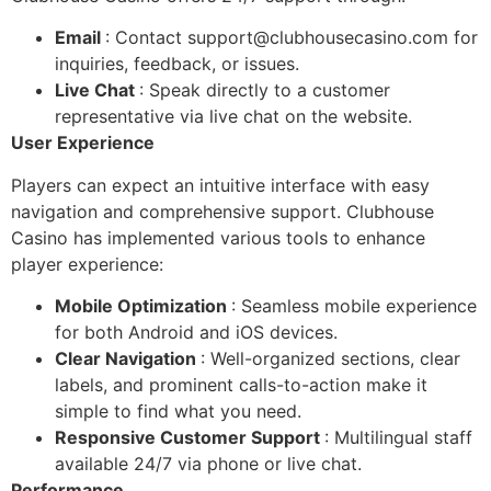
Email
: Contact support@clubhousecasino.com for
inquiries, feedback, or issues.
Live Chat
: Speak directly to a customer
representative via live chat on the website.
User Experience
Players can expect an intuitive interface with easy
navigation and comprehensive support. Clubhouse
Casino has implemented various tools to enhance
player experience:
Mobile Optimization
: Seamless mobile experience
for both Android and iOS devices.
Clear Navigation
: Well-organized sections, clear
labels, and prominent calls-to-action make it
simple to find what you need.
Responsive Customer Support
: Multilingual staff
available 24/7 via phone or live chat.
Performance