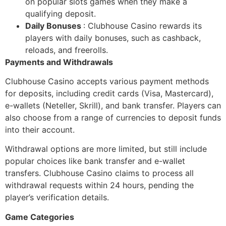
on popular slots games when they make a
qualifying deposit.
Daily Bonuses
: Clubhouse Casino rewards its
players with daily bonuses, such as cashback,
reloads, and freerolls.
Payments and Withdrawals
Clubhouse Casino accepts various payment methods
for deposits, including credit cards (Visa, Mastercard),
e-wallets (Neteller, Skrill), and bank transfer. Players can
also choose from a range of currencies to deposit funds
into their account.
Withdrawal options are more limited, but still include
popular choices like bank transfer and e-wallet
transfers. Clubhouse Casino claims to process all
withdrawal requests within 24 hours, pending the
player’s verification details.
Game Categories