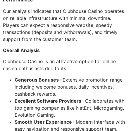
Our analysis indicates that Clubhouse Casino operates
on reliable infrastructure with minimal downtime.
Players can expect a responsive website, speedy
transactions (deposits and withdrawals), and timely
support from the customer team.
Overall Analysis
Clubhouse Casino is an attractive option for online
casino enthusiasts due to its:
Generous Bonuses
: Extensive promotion range
including welcome bonuses, daily incentives,
cashback rewards.
Excellent Software Providers
: Collaborates with
top gaming companies like NetEnt, Microgaming,
Evolution Gaming.
Smooth User Experience
: Modern interface with
easy navigation and responsive support team.