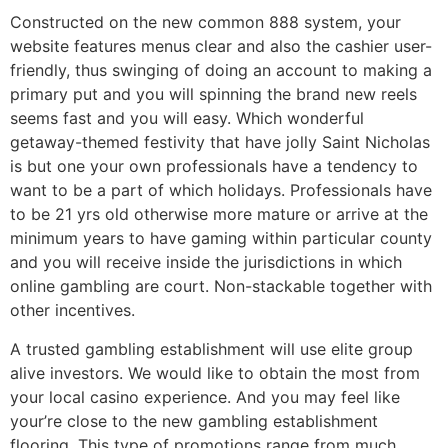
Constructed on the new common 888 system, your
website features menus clear and also the cashier user-
friendly, thus swinging of doing an account to making a
primary put and you will spinning the brand new reels
seems fast and you will easy. Which wonderful
getaway-themed festivity that have jolly Saint Nicholas
is but one your own professionals have a tendency to
want to be a part of which holidays. Professionals have
to be 21 yrs old otherwise more mature or arrive at the
minimum years to have gaming within particular county
and you will receive inside the jurisdictions in which
online gambling are court. Non-stackable together with
other incentives.
A trusted gambling establishment will use elite group
alive investors. We would like to obtain the most from
your local casino experience. And you may feel like
your’re close to the new gambling establishment
flooring. This type of promotions range from much