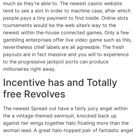
much as they’re able to. The newest casino website
tend to see a slot in order to machine case, after which
people pays a tiny payment to find inside. Online slots
tournaments would be the web sites’s way to the
newest within the-house connected games. Only a few
gambling enterprises offer live video game such as this,
nevertheless chief labels are all agreeable. The fresh
payouts are in fact massive and you will to experience
to the progressive jackpot ports can produce
millionaires right away.
Incentive has and Totally
free Revolves
The newest Spread out have a fairly juicy angel within
the a vintage-themed swimsuit, knocked back up
against her wings together halo floating more than the
woman lead. A great halo-topped pair of fantastic angel