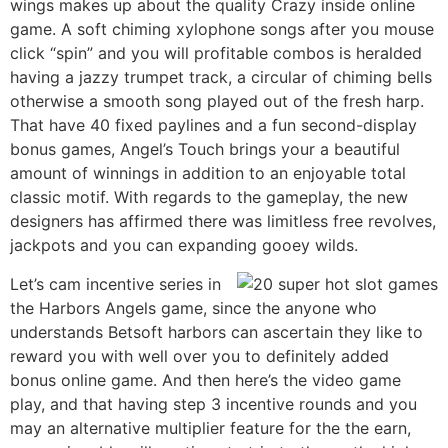
wings makes up about the quality Crazy inside online
game. A soft chiming xylophone songs after you mouse
click “spin” and you will profitable combos is heralded
having a jazzy trumpet track, a circular of chiming bells
otherwise a smooth song played out of the fresh harp.
That have 40 fixed paylines and a fun second-display
bonus games, Angel’s Touch brings your a beautiful
amount of winnings in addition to an enjoyable total
classic motif. With regards to the gameplay, the new
designers has affirmed there was limitless free revolves,
jackpots and you can expanding gooey wilds.
Let’s cam incentive series in
the Harbors Angels game, since the anyone who
understands Betsoft harbors can ascertain they like to
reward you with well over you to definitely added
bonus online game. And then here’s the video game
play, and that having step 3 incentive rounds and you
may an alternative multiplier feature for the the earn,