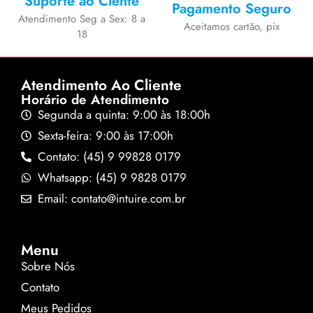
Suporte ao Ciente
Pagamento Seguro
Atendimento Seg a Sex: 8 a
Aceitamos cartão, pix
18
Atendimento Ao Cliente
Horário de Atendimento
Segunda a quinta: 9:00 às 18:00h
Sexta-feira: 9:00 às 17:00h
Contato: (45) 9 99828 0179
Whatsapp: (45) 9 9828 0179
Email: contato@intuire.com.br
Menu
Sobre Nós
Contato
Meus Pedidos