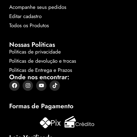
Acompanhe seus pedidos
Editar cadastro
Todos os Produtos
Nossas Políticas
Politicas de privacidade
Politicas de devolução e trocas
Politicas de Entrega e Prazos
Onde nos encontrar:
Formas de Pagamento