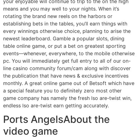
your enjoyable will continue to trip to the on the high
means and you may well to your nights. When it’s
rotating the brand new reels on the harbors or
establishing bets in the tables, you’ll earn things with
every winnings otherwise choice, planning to arise the
newest leaderboard. Gamble a popular slots, dining
table online game, or put a bet on greatest sporting
events—whenever, everywhere, to the mobile otherwise
pc. You will immediately get full entry to all of our on-
line casino community forum/cam along with discover
the publication that have news & exclusive incentives
monthly. A great online game out of Betsoft which have
a special feature you to definitely zero most other
game company has namely the fresh lso are-twist win,
endless lso are-twist earn getting accurately.
Ports AngelsAbout the
video game