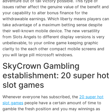
adventure out of tall victory possible. This type of
issues rather affect the genuine value of the benefit and
your capability to alter bonus finance for the
withdrawable earnings. Which liberty means players can
take advantage of a maximum betting sense despite
their well-known mobile device. The new versatility
from Slots Angels to different display versions is very
unbelievable, to your online game keeping graphic
clarity to the each other compact mobile screens and
you will large pill microsoft windows.
SkyCrown Gambling
establishment: 20 super hot
slot games
Whenever everyone has subscribed, the
20 super hot
slot games
people have a certain amount of time to
gamble the fresh position and you may winnings as