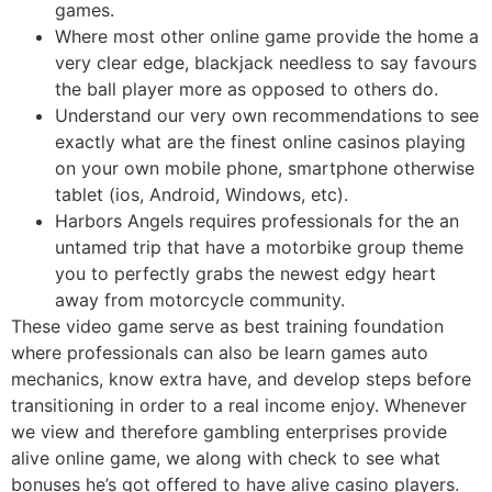
games.
Where most other online game provide the home a
very clear edge, blackjack needless to say favours
the ball player more as opposed to others do.
Understand our very own recommendations to see
exactly what are the finest online casinos playing
on your own mobile phone, smartphone otherwise
tablet (ios, Android, Windows, etc).
Harbors Angels requires professionals for the an
untamed trip that have a motorbike group theme
you to perfectly grabs the newest edgy heart
away from motorcycle community.
These video game serve as best training foundation
where professionals can also be learn games auto
mechanics, know extra have, and develop steps before
transitioning in order to a real income enjoy. Whenever
we view and therefore gambling enterprises provide
alive online game, we along with check to see what
bonuses he’s got offered to have alive casino players.