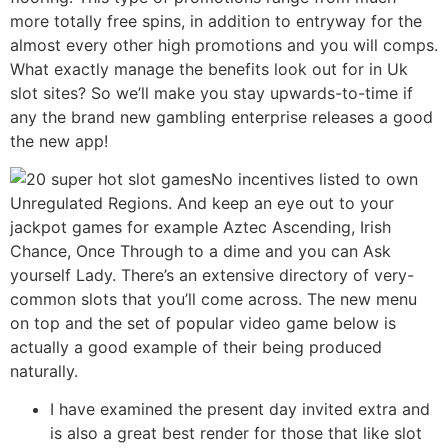
more totally free spins, in addition to entryway for the
almost every other high promotions and you will comps.
What exactly manage the benefits look out for in Uk
slot sites? So we’ll make you stay upwards-to-time if
any the brand new gambling enterprise releases a good
the new app!
No incentives listed to own
Unregulated Regions. And keep an eye out to your
jackpot games for example Aztec Ascending, Irish
Chance, Once Through to a dime and you can Ask
yourself Lady. There’s an extensive directory of very-
common slots that you’ll come across. The new menu
on top and the set of popular video game below is
actually a good example of their being produced
naturally.
I have examined the present day invited extra and
is also a great best render for those that like slot