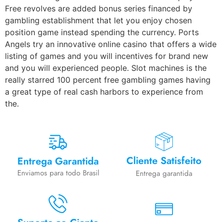
Free revolves are added bonus series financed by
gambling establishment that let you enjoy chosen
position game instead spending the currency. Ports
Angels try an innovative online casino that offers a wide
listing of games and you will incentives for brand new
and you will experienced people. Slot machines is the
really starred 100 percent free gambling games having
a great type of real cash harbors to experience from
the.
Cliente Satisfeito
Entrega Garantida
Enviamos para todo Brasil
Entrega garantida