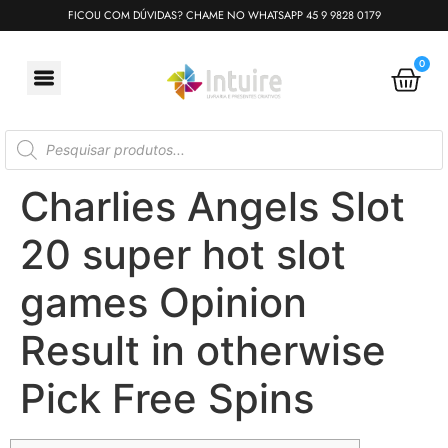
FICOU COM DÚVIDAS? CHAME NO WHATSAPP 45 9 9828 0179
0
Charlies Angels Slot
20 super hot slot
games Opinion
Result in otherwise
Pick Free Spins