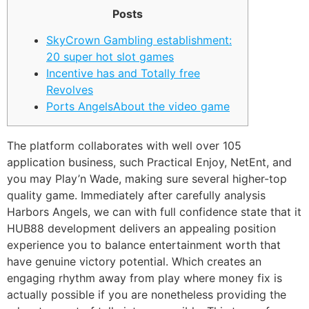
Posts
SkyCrown Gambling establishment:
20 super hot slot games
Incentive has and Totally free
Revolves
Ports AngelsAbout the video game
The platform collaborates with well over 105
application business, such Practical Enjoy, NetEnt, and
you may Play’n Wade, making sure several higher-top
quality game. Immediately after carefully analysis
Harbors Angels, we can with full confidence state that it
HUB88 development delivers an appealing position
experience you to balance entertainment worth that
have genuine victory potential.
Which creates an
engaging rhythm away from play where money fix is
actually possible if you are nonetheless providing the