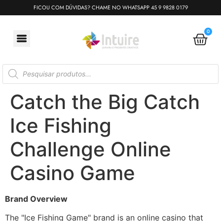
FICOU COM DÚVIDAS? CHAME NO WHATSAPP 45 9 9828 0179
0
Catch the Big Catch
Ice Fishing
Challenge Online
Casino Game
Brand Overview
The "Ice Fishing Game" brand is an online casino that