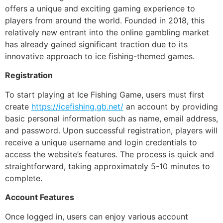
offers a unique and exciting gaming experience to
players from around the world. Founded in 2018, this
relatively new entrant into the online gambling market
has already gained significant traction due to its
innovative approach to ice fishing-themed games.
Registration
To start playing at Ice Fishing Game, users must first
create
https://icefishing.gb.net/
an account by providing
basic personal information such as name, email address,
and password. Upon successful registration, players will
receive a unique username and login credentials to
access the website’s features. The process is quick and
straightforward, taking approximately 5-10 minutes to
complete.
Account Features
Once logged in, users can enjoy various account