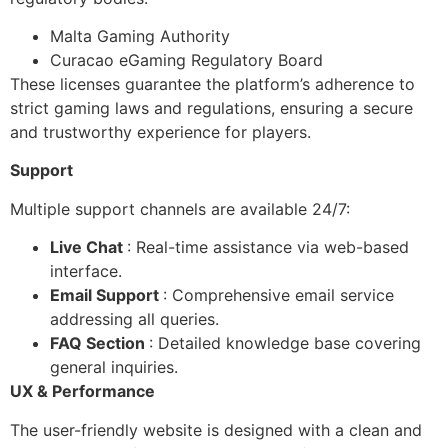
Malta Gaming Authority
Curacao eGaming Regulatory Board
These licenses guarantee the platform’s adherence to
strict gaming laws and regulations, ensuring a secure
and trustworthy experience for players.
Support
Multiple support channels are available 24/7:
Live Chat
: Real-time assistance via web-based
interface.
Email Support
: Comprehensive email service
addressing all queries.
FAQ Section
: Detailed knowledge base covering
general inquiries.
UX & Performance
The user-friendly website is designed with a clean and