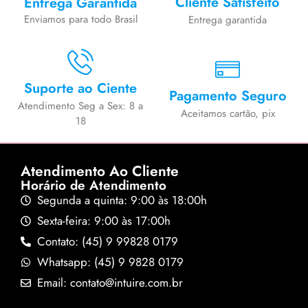
Cliente Satisfeito
Entrega Garantida
Enviamos para todo Brasil
Entrega garantida
Suporte ao Ciente
Pagamento Seguro
Atendimento Seg a Sex: 8 a
Aceitamos cartão, pix
18
Atendimento Ao Cliente
Horário de Atendimento
Segunda a quinta: 9:00 às 18:00h
Sexta-feira: 9:00 às 17:00h
Contato: (45) 9 99828 0179
Whatsapp: (45) 9 9828 0179
Email: contato@intuire.com.br