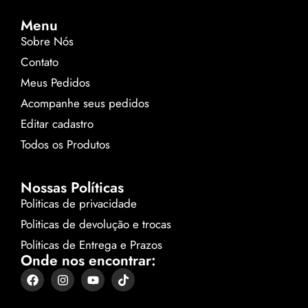
Menu
Sobre Nós
Contato
Meus Pedidos
Acompanhe seus pedidos
Editar cadastro
Todos os Produtos
Nossas Políticas
Politicas de privacidade
Politicas de devolução e trocas
Politicas de Entrega e Prazos
Onde nos encontrar: