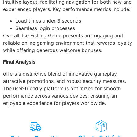
intuitive layout, facilitating navigation for both new and
experienced players. Key performance metrics include:
Load times under 3 seconds
Seamless login processes
Overall, Ice Fishing Game presents an engaging and
reliable online gaming environment that rewards loyalty
while offering generous welcome bonuses.
Final Analysis
offers a distinctive blend of innovative gameplay,
attractive promotions, and robust security measures.
The user-friendly platform is optimized for smooth
performance across various devices, ensuring an
enjoyable experience for players worldwide.