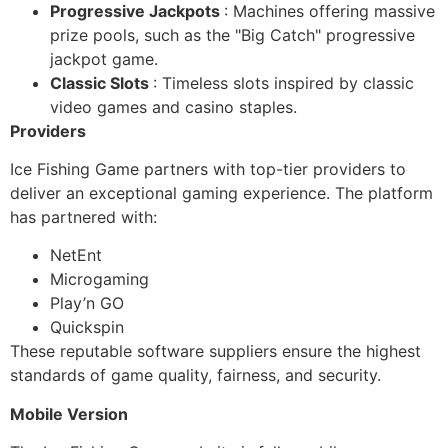
Progressive Jackpots
: Machines offering massive
prize pools, such as the "Big Catch" progressive
jackpot game.
Classic Slots
: Timeless slots inspired by classic
video games and casino staples.
Providers
Ice Fishing Game partners with top-tier providers to
deliver an exceptional gaming experience. The platform
has partnered with:
NetEnt
Microgaming
Play’n GO
Quickspin
These reputable software suppliers ensure the highest
standards of game quality, fairness, and security.
Mobile Version