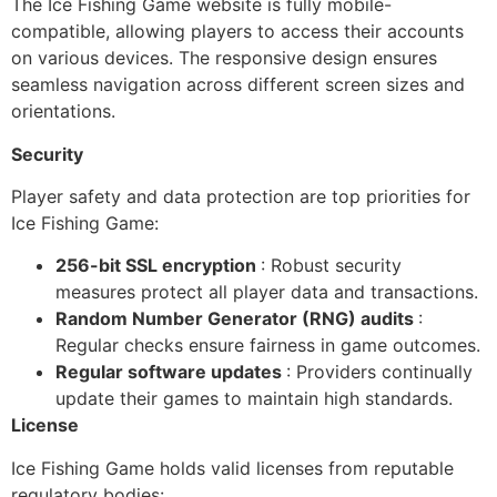
The Ice Fishing Game website is fully mobile-
compatible, allowing players to access their accounts
on various devices. The responsive design ensures
seamless navigation across different screen sizes and
orientations.
Security
Player safety and data protection are top priorities for
Ice Fishing Game:
256-bit SSL encryption
: Robust security
measures protect all player data and transactions.
Random Number Generator (RNG) audits
:
Regular checks ensure fairness in game outcomes.
Regular software updates
: Providers continually
update their games to maintain high standards.
License
Ice Fishing Game holds valid licenses from reputable
regulatory bodies: