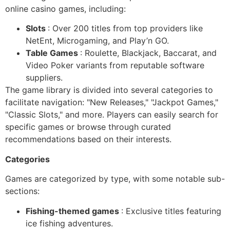
online casino games, including:
Slots
: Over 200 titles from top providers like
NetEnt, Microgaming, and Play’n GO.
Table Games
: Roulette, Blackjack, Baccarat, and
Video Poker variants from reputable software
suppliers.
The game library is divided into several categories to
facilitate navigation: "New Releases," "Jackpot Games,"
"Classic Slots," and more. Players can easily search for
specific games or browse through curated
recommendations based on their interests.
Categories
Games are categorized by type, with some notable sub-
sections:
Fishing-themed games
: Exclusive titles featuring
ice fishing adventures.