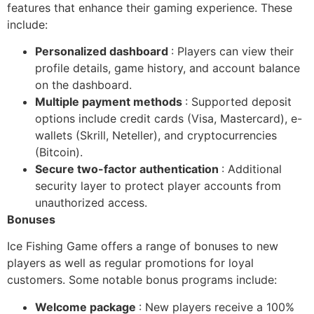
features that enhance their gaming experience. These
include:
Personalized dashboard
: Players can view their
profile details, game history, and account balance
on the dashboard.
Multiple payment methods
: Supported deposit
options include credit cards (Visa, Mastercard), e-
wallets (Skrill, Neteller), and cryptocurrencies
(Bitcoin).
Secure two-factor authentication
: Additional
security layer to protect player accounts from
unauthorized access.
Bonuses
Ice Fishing Game offers a range of bonuses to new
players as well as regular promotions for loyal
customers. Some notable bonus programs include:
Welcome package
: New players receive a 100%