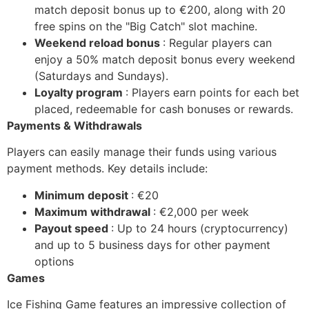
match deposit bonus up to €200, along with 20
free spins on the "Big Catch" slot machine.
Weekend reload bonus
: Regular players can
enjoy a 50% match deposit bonus every weekend
(Saturdays and Sundays).
Loyalty program
: Players earn points for each bet
placed, redeemable for cash bonuses or rewards.
Payments & Withdrawals
Players can easily manage their funds using various
payment methods. Key details include:
Minimum deposit
: €20
Maximum withdrawal
: €2,000 per week
Payout speed
: Up to 24 hours (cryptocurrency)
and up to 5 business days for other payment
options
Games
Ice Fishing Game features an impressive collection of