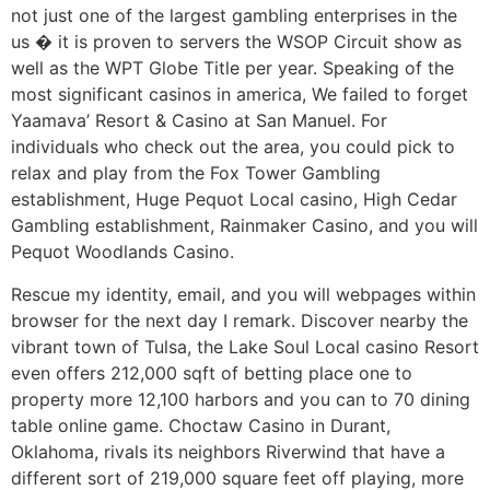
not just one of the largest gambling enterprises in the
us � it is proven to servers the WSOP Circuit show as
well as the WPT Globe Title per year. Speaking of the
most significant casinos in america, We failed to forget
Yaamava’ Resort & Casino at San Manuel. For
individuals who check out the area, you could pick to
relax and play from the Fox Tower Gambling
establishment, Huge Pequot Local casino, High Cedar
Gambling establishment, Rainmaker Casino, and you will
Pequot Woodlands Casino.
Rescue my identity, email, and you will webpages within
browser for the next day I remark. Discover nearby the
vibrant town of Tulsa, the Lake Soul Local casino Resort
even offers 212,000 sqft of betting place one to
property more 12,100 harbors and you can to 70 dining
table online game. Choctaw Casino in Durant,
Oklahoma, rivals its neighbors Riverwind that have a
different sort of 219,000 square feet off playing, more