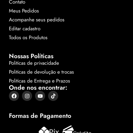
Contato
Meus Pedidos
Acompanhe seus pedidos
Editar cadastro
Todos os Produtos
Nossas Políticas
Politicas de privacidade
Politicas de devolução e trocas
Politicas de Entrega e Prazos
Onde nos encontrar:
Formas de Pagamento