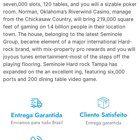
seven,000 slots, 120 tables, and you will a sizable poker
room. Norman, Oklahoma’s Riverwind Casino, manage
from the Chickasaw Country, will bring 219,000 square
feet of gaming on 1.4 billion people in their location
town. The house, belonging to the latest Seminole
Group, became element of a major international Hard-
rock brand, with mix-property pro rewards and you will
joyous tunes entertainment-most of the steps off the
playing flooring. Seminole Hard rock Tampa has
expanded on the an excellent ing, featuring six,000
ports and 200 dining table video game.
Cliente Satisfeito
Entrega Garantida
Enviamos para todo Brasil
Entrega garantida