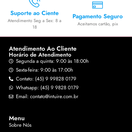
Suporte ao Ciente
Pagamento Seguro
Atendimento Seg a Sex: 8 a
Aceitamos cartão, pix
18
Atendimento Ao Cliente
Horário de Atendimento
Segunda a quinta: 9:00 às 18:00h
Sexta-feira: 9:00 às 17:00h
Contato: (45) 9 99828 0179
Whatsapp: (45) 9 9828 0179
Email: contato@intuire.com.br
Menu
Sobre Nós