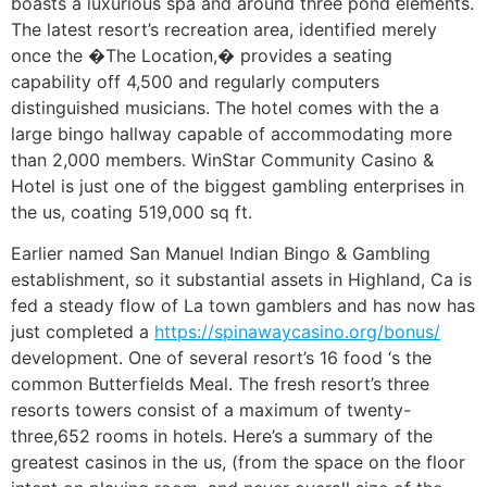
boasts a luxurious spa and around three pond elements.
The latest resort’s recreation area, identified merely
once the �The Location,� provides a seating
capability off 4,500 and regularly computers
distinguished musicians. The hotel comes with the a
large bingo hallway capable of accommodating more
than 2,000 members. WinStar Community Casino &
Hotel is just one of the biggest gambling enterprises in
the us, coating 519,000 sq ft.
Earlier named San Manuel Indian Bingo & Gambling
establishment, so it substantial assets in Highland, Ca is
fed a steady flow of La town gamblers and has now has
just completed a
https://spinawaycasino.org/bonus/
development. One of several resort’s 16 food ‘s the
common Butterfields Meal. The fresh resort’s three
resorts towers consist of a maximum of twenty-
three,652 rooms in hotels. Here’s a summary of the
greatest casinos in the us, (from the space on the floor