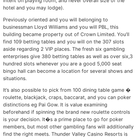
intent on playing room, and never overall size of the
hotel and you may lodge).
Previously oriented and you will belonging to
businessman Lloyd Williams and you will PBL, this
building became property out of Crown Limited. You’ll
find 109 betting tables and you will on the 307 slots
aside regarding 2 VIP places. The fresh six gambling
enterprises give 380 betting tables as well as over six,3
hundred slots whenever you are a good 5,000 seat
bingo hall can become a location for several shows and
situations.
It’s also possible to pick from 100 dining table game �
roulette, blackjack, craps, baccarat, and you can poker
distinctions eg Pai Gow. It is value examining
beforehand if spinning the brand new roulette controls
is your decision. It�s a prime place to go for poker
members, but most other gambling fans will additionally
find the right meets. Thunder Valley Casino Resorts is