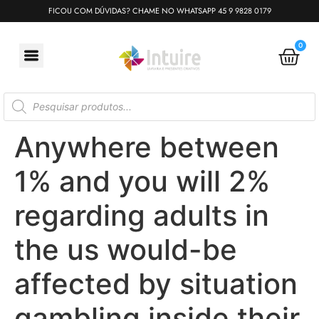
FICOU COM DÚVIDAS? CHAME NO WHATSAPP 45 9 9828 0179
0
Anywhere between
1% and you will 2%
regarding adults in
the us would-be
affected by situation
gambling inside their