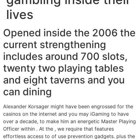
lives
Opened inside the 2006 the
current strengthening
includes around 700 slots,
twenty two playing tables
and eight taverns and you
can dining
Alexander Korsager might have been engrossed for the
casinos on the internet and you may iGaming to have
over a decade, to make him an energetic Master Playing
Officer within . At the , we require that features
effortless access to of use prevention gadgets. plus the