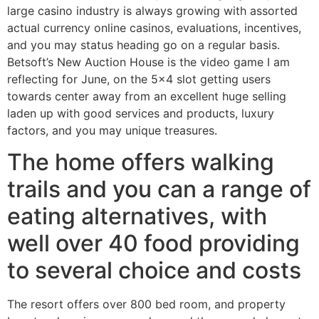
large casino industry is always growing with assorted
actual currency online casinos, evaluations, incentives,
and you may status heading go on a regular basis.
Betsoft’s New Auction House is the video game I am
reflecting for June, on the 5×4 slot getting users
towards center away from an excellent huge selling
laden up with good services and products, luxury
factors, and you may unique treasures.
The home offers walking
trails and you can a range of
eating alternatives, with
well over 40 food providing
to several choice and costs
The resort offers over 800 bed room, and property