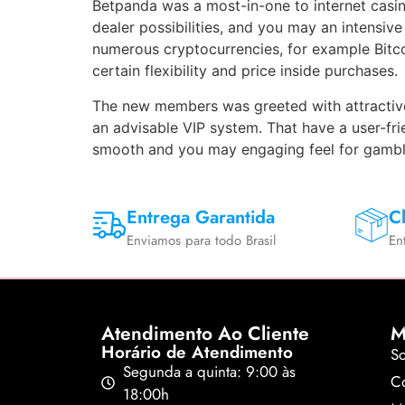
Betpanda was a most-in-one to internet casin
dealer possibilities, and you may an intensive
numerous cryptocurrencies, for example Bitc
certain flexibility and price inside purchases.
The new members was greeted with attractive
an advisable VIP system. That have a user-fri
smooth and you may engaging feel for gamblin
Entrega Garantida
Cl
Enviamos para todo Brasil
En
Atendimento Ao Cliente
M
Horário de Atendimento
S
Segunda a quinta: 9:00 às
Co
18:00h