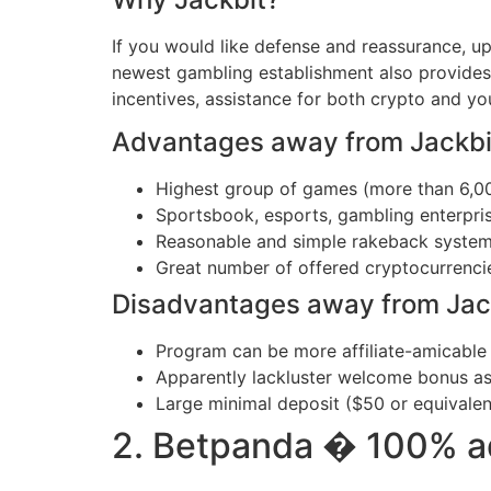
If you would like defense and reassurance, 
newest gambling establishment also provides
incentives, assistance for both crypto and you
Advantages away from Jackbi
Highest group of games (more than 6,000
Sportsbook, esports, gambling enterpris
Reasonable and simple rakeback syste
Great number of offered cryptocurrenci
Disadvantages away from Jac
Program can be more affiliate-amicable 
Apparently lackluster welcome bonus as
Large minimal deposit ($50 or equivalen
2. Betpanda � 100% ad