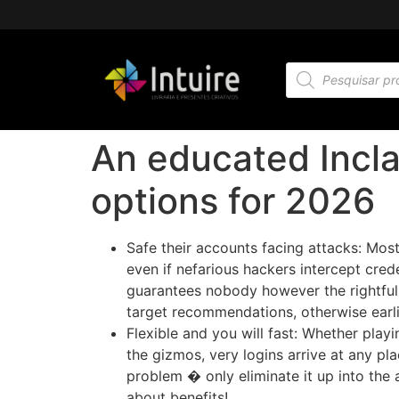
An educated Incla
options for 2026
Safe their accounts facing attacks: Mos
even if nefarious hackers intercept cre
guarantees nobody however the rightful
target recommendations, otherwise earlie
Flexible and you will fast: Whether play
the gizmos, very logins arrive at any pl
problem � only eliminate it up into the 
about benefits!