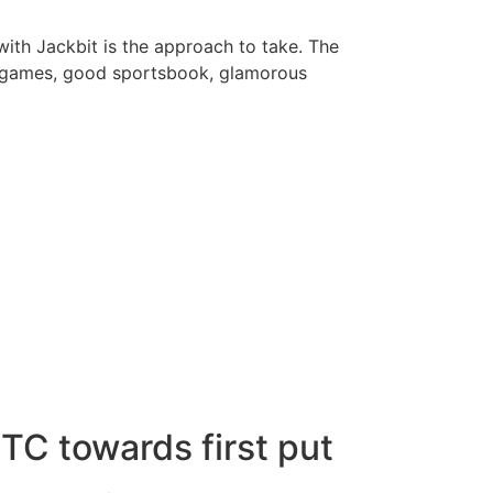
th Jackbit is the approach to take. The
no games, good sportsbook, glamorous
C towards first put