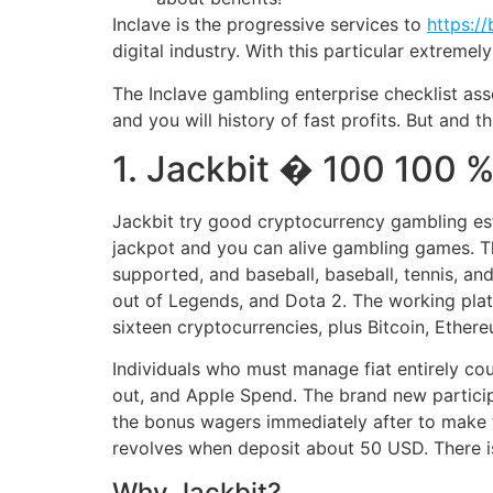
Inclave is the progressive services to
https:/
digital industry. With this particular extrem
The Inclave gambling enterprise checklist as
and you will history of fast profits. But and 
1. Jackbit � 100 100 % 
Jackbit try good cryptocurrency gambling es
jackpot and you can alive gambling games. Th
supported, and baseball, baseball, tennis, and
out of Legends, and Dota 2. The working plat
sixteen cryptocurrencies, plus Bitcoin, Ethere
Individuals who must manage fiat entirely co
out, and Apple Spend. The brand new particip
the bonus wagers immediately after to make t
revolves when deposit about 50 USD. There is
Why Jackbit?