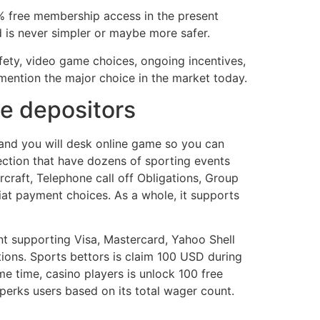
% free membership access in the present
d is never simpler or maybe more safer.
fety, video game choices, ongoing incentives,
s mention the major choice in the market today.
me depositors
and you will desk online game so you can
ection that have dozens of sporting events
rcraft, Telephone call off Obligations, Group
at payment choices. As a whole, it supports
nt supporting Visa, Mastercard, Yahoo Shell
ions. Sports bettors is claim 100 USD during
e time, casino players is unlock 100 free
erks users based on its total wager count.