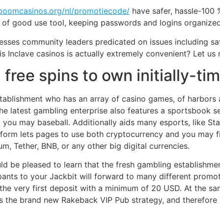
/boomcasinos.org/nl/promotiecode/
have safer, hassle-100 
ely of good use tool, keeping passwords and logins organize
sesses community leaders predicated on issues including sa
this Inclave casinos is actually extremely convenient? Let u
free spins to own initially-ti
tablishment who has an array of casino games, of harbors 
e latest gambling enterprise also features a sportsbook s
 you may baseball. Additionally aids many esports, like Sta
form lets pages to use both cryptocurrency and you may fi
um, Tether, BNB, or any other big digital currencies.
uld be pleased to learn that the fresh gambling establishme
ants to your Jackbit will forward to many different promot
he very first deposit with a minimum of 20 USD. At the sam
 the brand new Rakeback VIP Pub strategy, and therefore p