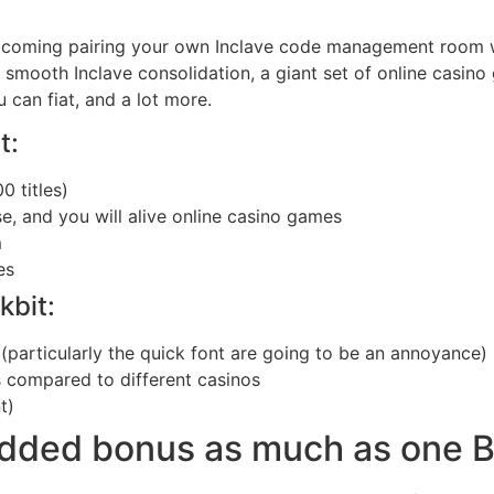
upcoming pairing your own Inclave code management room wi
 smooth Inclave consolidation, a giant set of online casi
 can fiat, and a lot more.
t:
 titles)
e, and you will alive online casino games
m
es
kbit:
(particularly the quick font are going to be an annoyance)
 compared to different casinos
t)
ded bonus as much as one BT