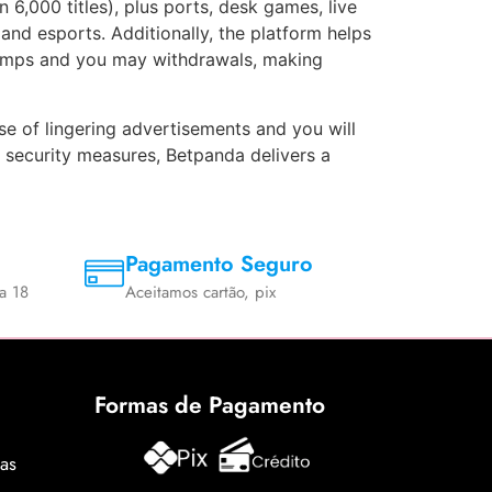
,000 titles), plus ports, desk games, live
 and esports. Additionally, the platform helps
 dumps and you may withdrawals, making
e of lingering advertisements and you will
y security measures, Betpanda delivers a
Pagamento Seguro
a 18
Aceitamos cartão, pix
Formas de Pagamento
cas