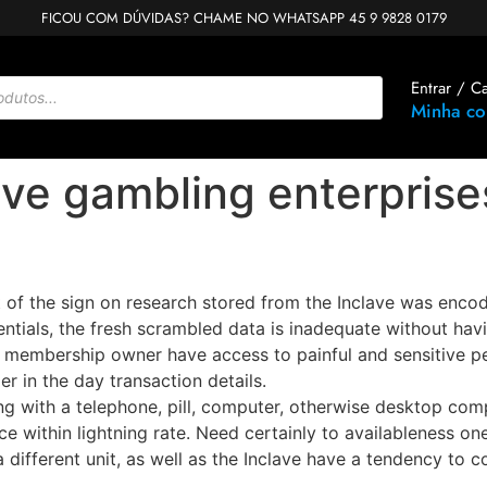
FICOU COM DÚVIDAS? CHAME NO WHATSAPP 45 9 9828 0179
Entrar / C
Minha co
ve gambling enterprises
t of the sign on research stored from the Inclave was encod
dentials, the fresh scrambled data is inadequate without ha
 membership owner have access to painful and sensitive per
r in the day transaction details.
ing with a telephone, pill, computer, otherwise desktop co
ace within lightning rate. Need certainly to availableness 
a different unit, as well as the Inclave have a tendency to 