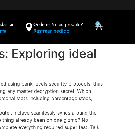
adastrar
Onde está meu produto?
0
nta
Rastrear pedido
: Exploring ideal
ed using bank-levels security protocols, thus
ving any master decryption secret. Which
sonal stats including percentage steps,
mputer, Inclave seamlessly syncs around the
one thing already been on one gizmo? No
complete everything required super fast. Talk