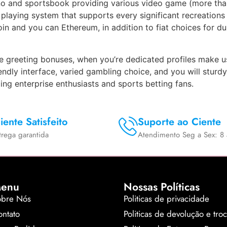
o and sportsbook providing various video game (more than 6
 playing system that supports every significant recreations
oin and you can Ethereum, in addition to fiat choices for
 greeting bonuses, when you’re dedicated profiles make us
endly interface, varied gambling choice, and you will sturd
g enterprise enthusiasts and sports betting fans.
iente Satisfeito
Suporte ao Ciente
trega garantida
Atendimento Seg a Sex: 8 
enu
Nossas Políticas
obre Nós
Politicas de privacidade
ntato
Politicas de devolução e tro