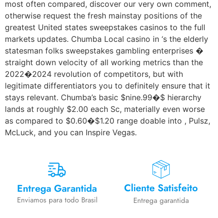
most often compared, discover our very own comment,
otherwise request the fresh mainstay positions of the
greatest United states sweepstakes casinos to the full
markets updates. Chumba Local casino in ‘s the elderly
statesman folks sweepstakes gambling enterprises �
straight down velocity of all working metrics than the
2022�2024 revolution of competitors, but with
legitimate differentiators you to definitely ensure that it
stays relevant. Chumba’s basic $nine.99�$ hierarchy
lands at roughly $2.00 each Sc, materially even worse
as compared to $0.60�$1.20 range doable into , Pulsz,
McLuck, and you can Inspire Vegas.
Cliente Satisfeito
Entrega Garantida
Enviamos para todo Brasil
Entrega garantida