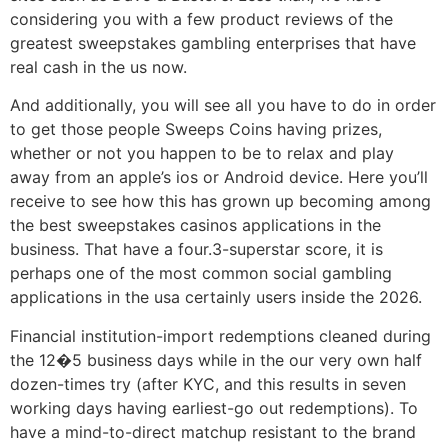
considering you with a few product reviews of the
greatest sweepstakes gambling enterprises that have
real cash in the us now.
And additionally, you will see all you have to do in order
to get those people Sweeps Coins having prizes,
whether or not you happen to be to relax and play
away from an apple’s ios or Android device. Here you’ll
receive to see how this has grown up becoming among
the best sweepstakes casinos applications in the
business. That have a four.3-superstar score, it is
perhaps one of the most common social gambling
applications in the usa certainly users inside the 2026.
Financial institution-import redemptions cleaned during
the 12�5 business days while in the our very own half
dozen-times try (after KYC, and this results in seven
working days having earliest-go out redemptions). To
have a mind-to-direct matchup resistant to the brand