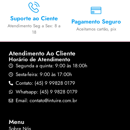
Suporte ao Ciente
Pagamento Seguro
Atendimento Seg a Sex: 8 a
Aceitamos cartão, pix
18
Atendimento Ao Cliente
Horário de Atendimento
Segunda a quinta: 9:00 às 18:00h
Sexta-feira: 9:00 às 17:00h
Contato: (45) 9 99828 0179
Whatsapp: (45) 9 9828 0179
Email: contato@intuire.com.br
Menu
Sobre Nós