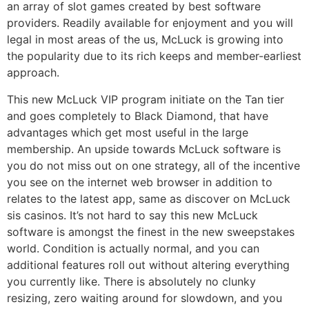
an array of slot games created by best software
providers. Readily available for enjoyment and you will
legal in most areas of the us, McLuck is growing into
the popularity due to its rich keeps and member-earliest
approach.
This new McLuck VIP program initiate on the Tan tier
and goes completely to Black Diamond, that have
advantages which get most useful in the large
membership. An upside towards McLuck software is
you do not miss out on one strategy, all of the incentive
you see on the internet web browser in addition to
relates to the latest app, same as discover on McLuck
sis casinos. It’s not hard to say this new McLuck
software is amongst the finest in the new sweepstakes
world. Condition is actually normal, and you can
additional features roll out without altering everything
you currently like. There is absolutely no clunky
resizing, zero waiting around for slowdown, and you