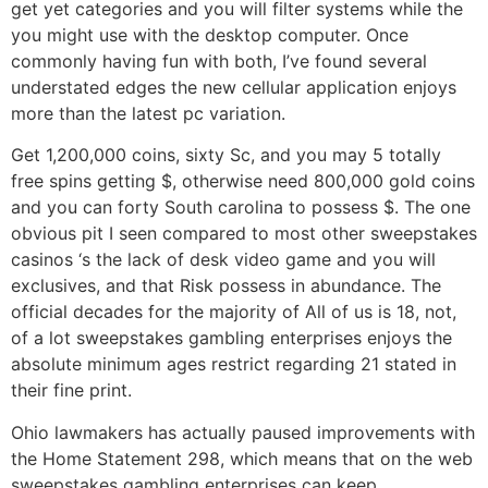
get yet categories and you will filter systems while the
you might use with the desktop computer. Once
commonly having fun with both, I’ve found several
understated edges the new cellular application enjoys
more than the latest pc variation.
Get 1,200,000 coins, sixty Sc, and you may 5 totally
free spins getting $, otherwise need 800,000 gold coins
and you can forty South carolina to possess $. The one
obvious pit I seen compared to most other sweepstakes
casinos ‘s the lack of desk video game and you will
exclusives, and that Risk possess in abundance. The
official decades for the majority of All of us is 18, not,
of a lot sweepstakes gambling enterprises enjoys the
absolute minimum ages restrict regarding 21 stated in
their fine print.
Ohio lawmakers has actually paused improvements with
the Home Statement 298, which means that on the web
sweepstakes gambling enterprises can keep