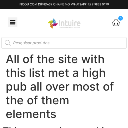
FICOU COM DÚVIDAS? CHAME NO WHATSAPP 45 9 9828 0179
0
All of the site with
this list met a high
pub all over most of
the of them
elements