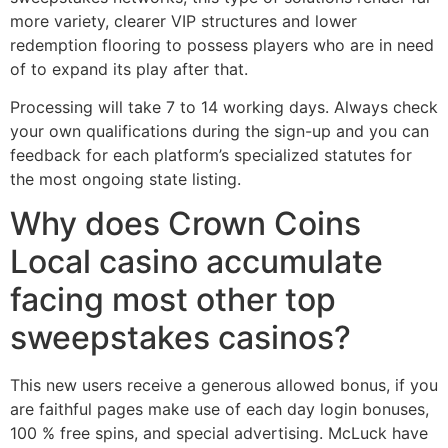
more variety, clearer VIP structures and lower
redemption flooring to possess players who are in need
of to expand its play after that.
Processing will take 7 to 14 working days. Always check
your own qualifications during the sign-up and you can
feedback for each platform’s specialized statutes for
the most ongoing state listing.
Why does Crown Coins
Local casino accumulate
facing most other top
sweepstakes casinos?
This new users receive a generous allowed bonus, if you
are faithful pages make use of each day login bonuses,
100 % free spins, and special advertising. McLuck have