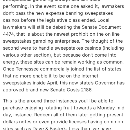
performing. In the event some one asked it, lawmakers
don’t pass the new expense banning sweepstakes
casinos before the legislative class ended. Local
lawmakers will still be debating the Senate Document
4474, that is about the newest prohibit on the on line
sweepstakes gambling enterprises. The thought of the
second were to handle sweepstakes casinos (including
various other section), but because don’t come into
energy, these sites can be remain working as common.
Once Tennessee commercially joined the list of states
that no more enable it to be on the internet
sweepstakes inside April, this new state’s Governor has
approved brand new Senate Costs 2186.
This is the around three instances you’ll be able to
purchase enjoying rotating fruit towards a Monday mid-
day, instance. Redeem all of them later getting present
dollars notes or even provide licenses having common
sites such as Dave & Buster’s. Less than, we have