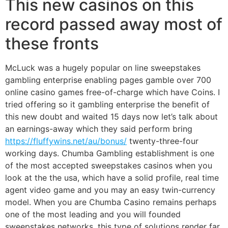
This new casinos on this
record passed away most of
these fronts
McLuck was a hugely popular on line sweepstakes
gambling enterprise enabling pages gamble over 700
online casino games free-of-charge which have Coins. I
tried offering so it gambling enterprise the benefit of
this new doubt and waited 15 days now let’s talk about
an earnings-away which they said perform bring
https://fluffywins.net/au/bonus/
twenty-three-four
working days. Chumba Gambling establishment is one
of the most accepted sweepstakes casinos when you
look at the the usa, which have a solid profile, real time
agent video game and you may an easy twin-currency
model. When you are Chumba Casino remains perhaps
one of the most leading and you will founded
sweepstakes networks, this type of solutions render far