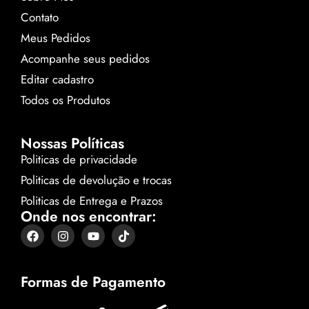
Contato
Meus Pedidos
Acompanhe seus pedidos
Editar cadastro
Todos os Produtos
Nossas Políticas
Politicas de privacidade
Politicas de devolução e trocas
Politicas de Entrega e Prazos
Onde nos encontrar:
Formas de Pagamento