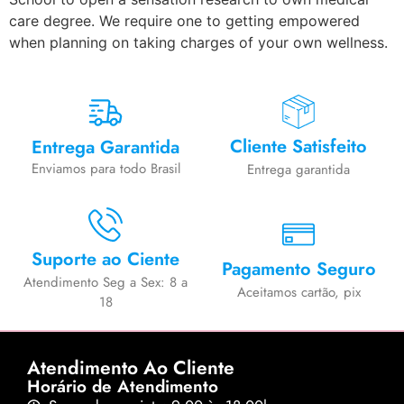
care degree. We require one to getting empowered
when planning on taking charges of your own wellness.
Cliente Satisfeito
Entrega Garantida
Enviamos para todo Brasil
Entrega garantida
Suporte ao Ciente
Pagamento Seguro
Atendimento Seg a Sex: 8 a
Aceitamos cartão, pix
18
Atendimento Ao Cliente
Horário de Atendimento