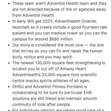
These team aren’t Adventist Health team and they
are not directed because of the or agencies away
from Adventist Health.
In early Will get 2025, AdventHealth Orlando
launched so it create include a good fourteen-tale
patient and you can medical tower so you can the
campus for around $660 million.
Our story is considered the most vow — the one
that strives so you can fix and repair the human
body, notice and you may spirit.
The newest 130,000-square-feet strengthening is
located you to cut off of Amway Heart
AdventHealth’s 33,300-square-foot scientific
centre snacks sports athletes of all ages.
OHSU and Adventist Fitness Portland is
collaborating to be sure its particular EHR
solutions are still linked and maintain smooth
continuity of look after people.
For individuals who’lso are taking good care of a