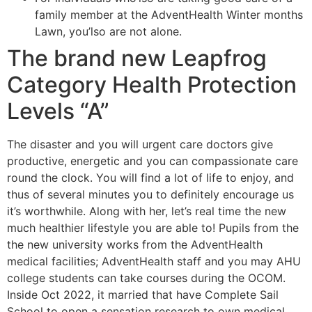
family member at the AdventHealth Winter months
Lawn, you’lso are not alone.
The brand new Leapfrog
Category Health Protection
Levels “A”
The disaster and you will urgent care doctors give
productive, energetic and you can compassionate care
round the clock. You will find a lot of life to enjoy, and
thus of several minutes you to definitely encourage us
it’s worthwhile. Along with her, let’s real time the new
much healthier lifestyle you are able to! Pupils from the
the new university works from the AdventHealth
medical facilities; AdventHealth staff and you may AHU
college students can take courses during the OCOM.
Inside Oct 2022, it married that have Complete Sail
School to open a sensation research to own medical