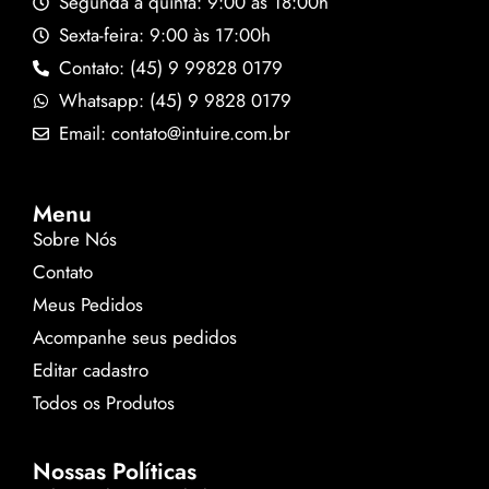
Segunda a quinta: 9:00 às 18:00h
Sexta-feira: 9:00 às 17:00h
Contato: (45) 9 99828 0179
Whatsapp: (45) 9 9828 0179
Email: contato@intuire.com.br
Menu
Sobre Nós
Contato
Meus Pedidos
Acompanhe seus pedidos
Editar cadastro
Todos os Produtos
Nossas Políticas