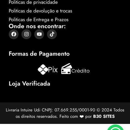
Politicas de privacidade
Politicas de devolução e trocas
Politicas de Entrega e Prazos
Onde nos encontrar:
Formas de Pagamento
Loja Verificada
Livraria Intuire Udi CNPJ: 07.669.255/0001-90 © 2024 Todos
os direitos reservados. Feito com ❤️ por
B30 SITES