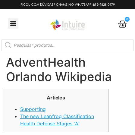
FICOU COM DÚVIDAS? CHAME NO WHATSAPP 45 9 9828 0179
0
AdventHealth
Orlando Wikipedia
Articles
Supporting
The new Leapfrog Classification
Health Defense Stages “A”