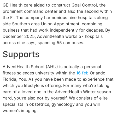
GE Health care aided to construct Goal Control, the
prominent command center and also the second within
the Fl. The company harmonious nine hospitals along
side Southern area Union Appointment, combining
business that had work independently for decades. By
December 2025, AdventHealth works 57 hospitals
across nine says, spanning 55 campuses.
Supports
AdventHealth School (AHU) is actually a personal
fitness sciences university within the
16 feb
Orlando,
Florida, You. As you have been made to experience that
which you lifestyle is offering. For many who’re taking
care of a loved one in the AdventHealth Winter season
Yard, you’re also not by yourself. We consists of elite
specialists in obstetrics, gynecology and you will
women’s imaging.