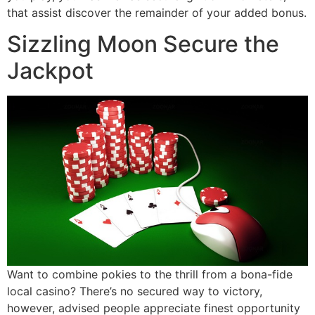
that assist discover the remainder of your added bonus.
Sizzling Moon Secure the
Jackpot
Want to combine pokies to the thrill from a bona-fide
local casino? There’s no secured way to victory,
however, advised people appreciate finest opportunity