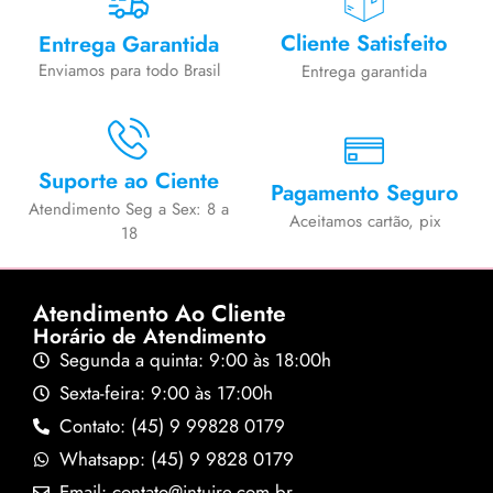
Cliente Satisfeito
Entrega Garantida
Enviamos para todo Brasil
Entrega garantida
Suporte ao Ciente
Pagamento Seguro
Atendimento Seg a Sex: 8 a
Aceitamos cartão, pix
18
Atendimento Ao Cliente
Horário de Atendimento
Segunda a quinta: 9:00 às 18:00h
Sexta-feira: 9:00 às 17:00h
Contato: (45) 9 99828 0179
Whatsapp: (45) 9 9828 0179
Email: contato@intuire.com.br