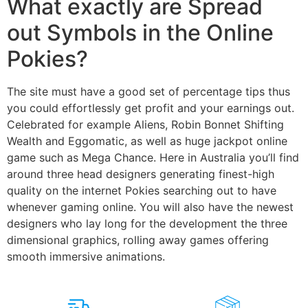
What exactly are Spread
out Symbols in the Online
Pokies?
The site must have a good set of percentage tips thus
you could effortlessly get profit and your earnings out.
Celebrated for example Aliens, Robin Bonnet Shifting
Wealth and Eggomatic, as well as huge jackpot online
game such as Mega Chance. Here in Australia you’ll find
around three head designers generating finest-high
quality on the internet Pokies searching out to have
whenever gaming online. You will also have the newest
designers who lay long for the development the three
dimensional graphics, rolling away games offering
smooth immersive animations.