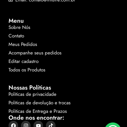
Menu
Sobre Nós
Contato
Meus Pedidos
Acompanhe seus pedidos
Editar cadastro
Todos os Produtos
Nossas Políticas
Politicas de privacidade
Politicas de devolução e trocas
Politicas de Entrega e Prazos
Onde nos encontrar: