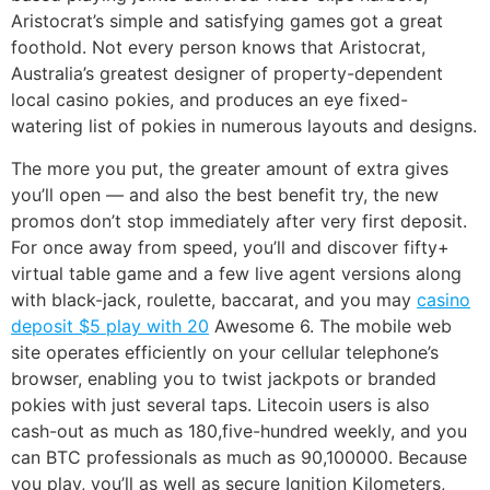
Aristocrat’s simple and satisfying games got a great
foothold. Not every person knows that Aristocrat,
Australia’s greatest designer of property-dependent
local casino pokies, and produces an eye fixed-
watering list of pokies in numerous layouts and designs.
The more you put, the greater amount of extra gives
you’ll open — and also the best benefit try, the new
promos don’t stop immediately after very first deposit.
For once away from speed, you’ll and discover fifty+
virtual table game and a few live agent versions along
with black-jack, roulette, baccarat, and you may
casino
deposit $5 play with 20
Awesome 6. The mobile web
site operates efficiently on your cellular telephone’s
browser, enabling you to twist jackpots or branded
pokies with just several taps. Litecoin users is also
cash-out as much as 180,five-hundred weekly, and you
can BTC professionals as much as 90,100000. Because
you play, you’ll as well as secure Ignition Kilometers,