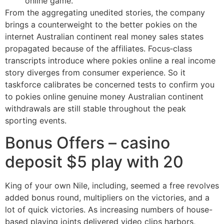
online game.
From the aggregating unedited stories, the company
brings a counterweight to the better pokies on the
internet Australian continent real money sales states
propagated because of the affiliates. Focus‑class
transcripts introduce where pokies online a real income
story diverges from consumer experience. So it
taskforce calibrates be concerned tests to confirm you
to pokies online genuine money Australian continent
withdrawals are still stable throughout the peak
sporting events.
Bonus Offers – casino
deposit $5 play with 20
King of your own Nile, including, seemed a free revolves
added bonus round, multipliers on the victories, and a
lot of quick victories. As increasing numbers of house-
based playing joints delivered video clips harbors,