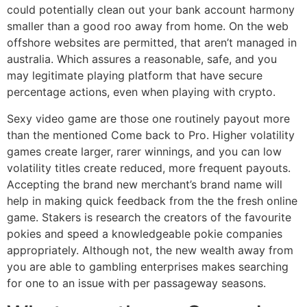
could potentially clean out your bank account harmony
smaller than a good roo away from home. On the web
offshore websites are permitted, that aren’t managed in
australia. Which assures a reasonable, safe, and you
may legitimate playing platform that have secure
percentage actions, even when playing with crypto.
Sexy video game are those one routinely payout more
than the mentioned Come back to Pro. Higher volatility
games create larger, rarer winnings, and you can low
volatility titles create reduced, more frequent payouts.
Accepting the brand new merchant’s brand name will
help in making quick feedback from the the fresh online
game. Stakers is research the creators of the favourite
pokies and speed a knowledgeable pokie companies
appropriately. Although not, the new wealth away from
you are able to gambling enterprises makes searching
for one to an issue with per passageway seasons.