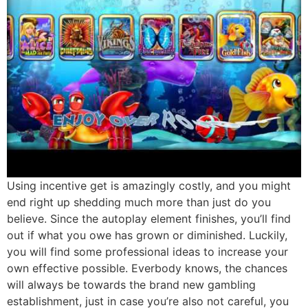
Using incentive get is amazingly costly, and you might
end right up shedding much more than just do you
believe. Since the autoplay element finishes, you’ll find
out if what you owe has grown or diminished. Luckily,
you will find some professional ideas to increase your
own effective possible. Everbody knows, the chances
will always be towards the brand new gambling
establishment, just in case you’re also not careful, you