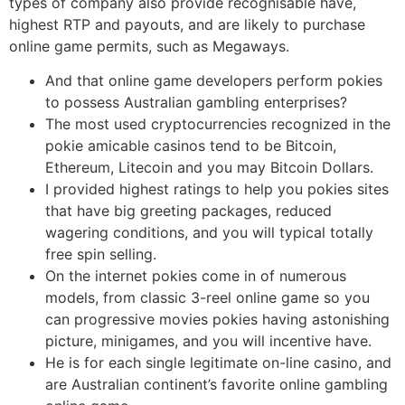
types of company also provide recognisable have,
highest RTP and payouts, and are likely to purchase
online game permits, such as Megaways.
And that online game developers perform pokies
to possess Australian gambling enterprises?
The most used cryptocurrencies recognized in the
pokie amicable casinos tend to be Bitcoin,
Ethereum, Litecoin and you may Bitcoin Dollars.
I provided highest ratings to help you pokies sites
that have big greeting packages, reduced
wagering conditions, and you will typical totally
free spin selling.
On the internet pokies come in of numerous
models, from classic 3-reel online game so you
can progressive movies pokies having astonishing
picture, minigames, and you will incentive have.
He is for each single legitimate on-line casino, and
are Australian continent’s favorite online gambling