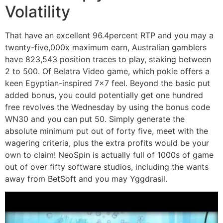
Volatility
That have an excellent 96.4percent RTP and you may a
twenty-five,000x maximum earn, Australian gamblers
have 823,543 position traces to play, staking between
2 to 500. Of Belatra Video game, which pokie offers a
keen Egyptian-inspired 7×7 feel. Beyond the basic put
added bonus, you could potentially get one hundred
free revolves the Wednesday by using the bonus code
WN30 and you can put 50. Simply generate the
absolute minimum put out of forty five, meet with the
wagering criteria, plus the extra profits would be your
own to claim! NeoSpin is actually full of 1000s of game
out of over fifty software studios, including the wants
away from BetSoft and you may Yggdrasil.