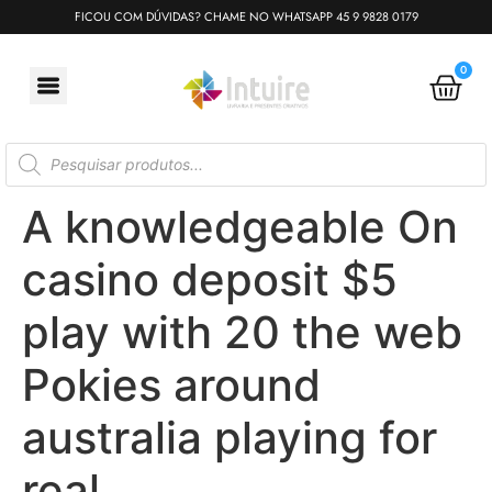
FICOU COM DÚVIDAS? CHAME NO WHATSAPP 45 9 9828 0179
0
A knowledgeable On
casino deposit $5
play with 20 the web
Pokies around
australia playing for
real