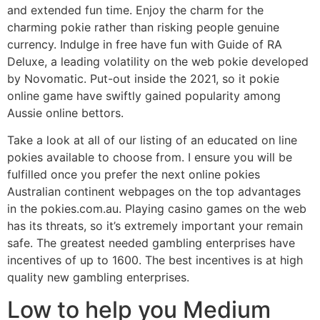
and extended fun time. Enjoy the charm for the
charming pokie rather than risking people genuine
currency. Indulge in free have fun with Guide of RA
Deluxe, a leading volatility on the web pokie developed
by Novomatic. Put-out inside the 2021, so it pokie
online game have swiftly gained popularity among
Aussie online bettors.
Take a look at all of our listing of an educated on line
pokies available to choose from. I ensure you will be
fulfilled once you prefer the next online pokies
Australian continent webpages on the top advantages
in the pokies.com.au. Playing casino games on the web
has its threats, so it’s extremely important your remain
safe. The greatest needed gambling enterprises have
incentives of up to 1600. The best incentives is at high
quality new gambling enterprises.
Low to help you Medium