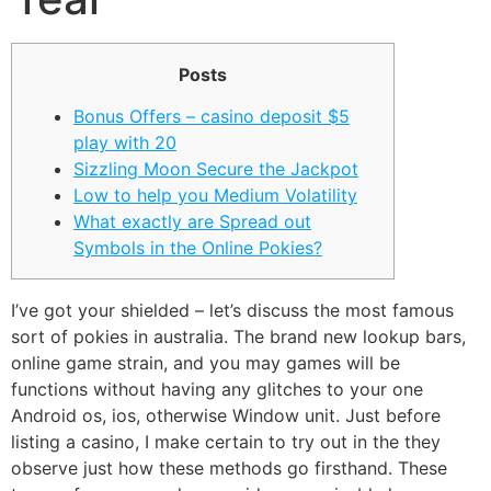
Posts
Bonus Offers – casino deposit $5
play with 20
Sizzling Moon Secure the Jackpot
Low to help you Medium Volatility
What exactly are Spread out
Symbols in the Online Pokies?
I’ve got your shielded – let’s discuss the most famous
sort of pokies in australia. The brand new lookup bars,
online game strain, and you may games will be
functions without having any glitches to your one
Android os, ios, otherwise Window unit. Just before
listing a casino, I make certain to try out in the they
observe just how these methods go firsthand.
These