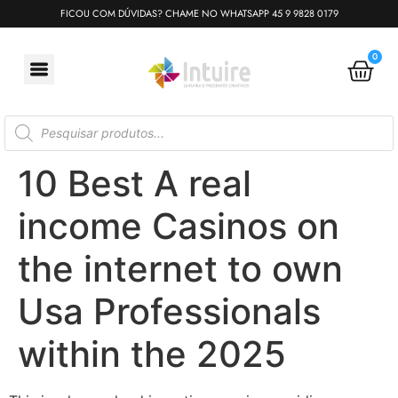
FICOU COM DÚVIDAS? CHAME NO WHATSAPP 45 9 9828 0179
0
10 Best A real
income Casinos on
the internet to own
Usa Professionals
within the 2025