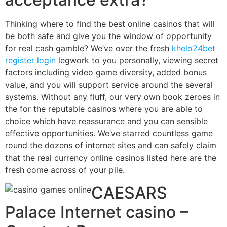
Thinking where to find the best online casinos that will
be both safe and give you the window of opportunity
for real cash gamble? We’ve over the fresh
khelo24bet
register login
legwork to you personally, viewing secret
factors including video game diversity, added bonus
value, and you will support service around the several
systems. Without any fluff, our very own book zeroes in
the for the reputable casinos where you are able to
choice which have reassurance and you can sensible
effective opportunities. We’ve starred countless game
round the dozens of internet sites and can safely claim
that the real currency online casinos listed here are the
fresh come across of your pile.
CAESARS
Palace Internet casino –