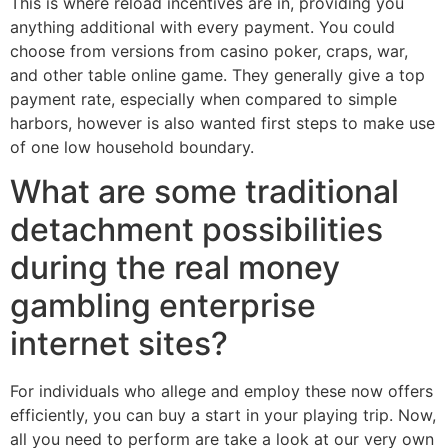
This is where reload incentives are in, providing you
anything additional with every payment. You could
choose from versions from casino poker, craps, war,
and other table online game.
They generally give a top
payment rate, especially when compared to simple
harbors, however is also wanted first steps to make use
of one low household boundary.
What are some traditional
detachment possibilities
during the real money
gambling enterprise
internet sites?
For individuals who allege and employ these now offers
efficiently, you can buy a start in your playing trip. Now,
all you need to perform are take a look at our very own