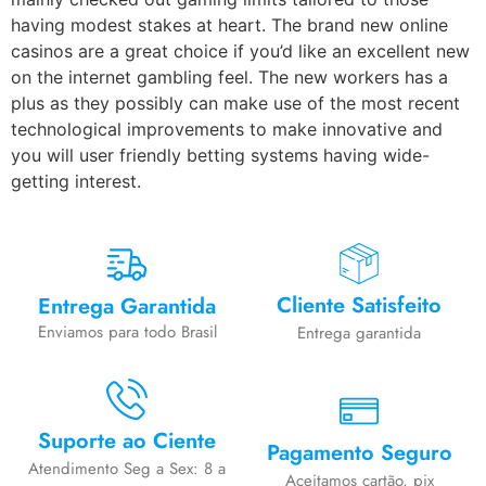
having modest stakes at heart. The brand new online
casinos are a great choice if you’d like an excellent new
on the internet gambling feel. The new workers has a
plus as they possibly can make use of the most recent
technological improvements to make innovative and
you will user friendly betting systems having wide-
getting interest.
Cliente Satisfeito
Entrega Garantida
Enviamos para todo Brasil
Entrega garantida
Suporte ao Ciente
Pagamento Seguro
Atendimento Seg a Sex: 8 a
Aceitamos cartão, pix