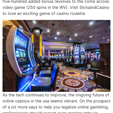
five-hundred added bonus revolves to the come across
video game (250 spins in the WV). Visit SlotsandCasino
to love an exciting game of casino roulette.
As the tech continues to improve, the ongoing future of
online casinos in the usa seems vibrant. On the prospect
of a lot more says to help you legalize online gambling,