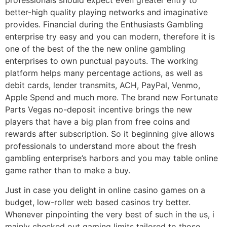
professionals should expect even greater entry to
better-high quality playing networks and imaginative
provides. Financial during the Enthusiasts Gambling
enterprise try easy and you can modern, therefore it is
one of the best of the the new online gambling
enterprises to own punctual payouts. The working
platform helps many percentage actions, as well as
debit cards, lender transmits, ACH, PayPal, Venmo,
Apple Spend and much more. The brand new Fortunate
Parts Vegas no-deposit incentive brings the new
players that have a big plan from free coins and
rewards after subscription. So it beginning give allows
professionals to understand more about the fresh
gambling enterprise’s harbors and you may table online
game rather than to make a buy.
Just in case you delight in online casino games on a
budget, low-roller web based casinos try better.
Whenever pinpointing the very best of such in the us, i
mainly checked out gaming limits tailored to those