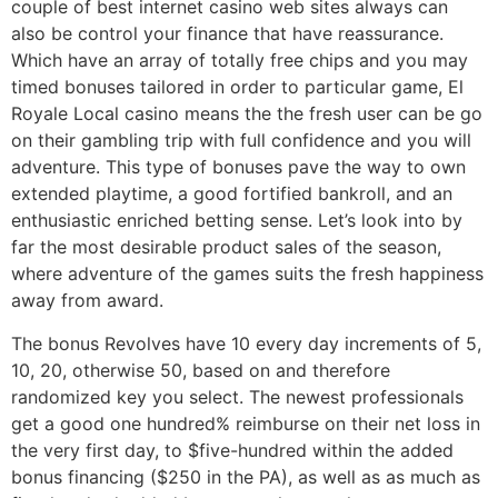
couple of best internet casino web sites always can
also be control your finance that have reassurance.
Which have an array of totally free chips and you may
timed bonuses tailored in order to particular game, El
Royale Local casino means the the fresh user can be go
on their gambling trip with full confidence and you will
adventure. This type of bonuses pave the way to own
extended playtime, a good fortified bankroll, and an
enthusiastic enriched betting sense. Let’s look into by
far the most desirable product sales of the season,
where adventure of the games suits the fresh happiness
away from award.
The bonus Revolves have 10 every day increments of 5,
10, 20, otherwise 50, based on and therefore
randomized key you select. The newest professionals
get a good one hundred% reimburse on their net loss in
the very first day, to $five-hundred within the added
bonus financing ($250 in the PA), as well as as much as