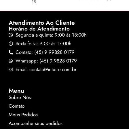
18
Atendimento Ao Cliente
Horário de Atendimento
Segunda a quinta: 9:00 às 18:00h
Sexta-feira: 9:00 às 17:00h
Contato: (45) 9 99828 0179
Whatsapp: (45) 9 9828 0179
Email: contato@intuire.com.br
Menu
Sobre Nós
Contato
Meus Pedidos
Acompanhe seus pedidos