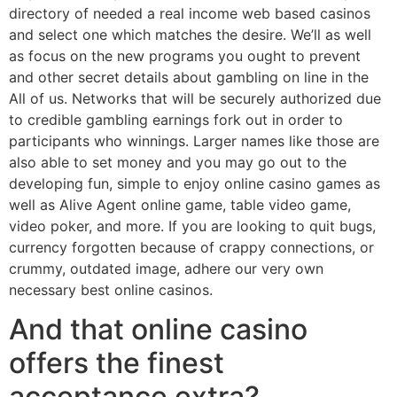
directory of needed a real income web based casinos
and select one which matches the desire. We’ll as well
as focus on the new programs you ought to prevent
and other secret details about gambling on line in the
All of us. Networks that will be securely authorized due
to credible gambling earnings fork out in order to
participants who winnings. Larger names like those are
also able to set money and you may go out to the
developing fun, simple to enjoy online casino games as
well as Alive Agent online game, table video game,
video poker, and more. If you are looking to quit bugs,
currency forgotten because of crappy connections, or
crummy, outdated image, adhere our very own
necessary best online casinos.
And that online casino
offers the finest
acceptance extra?