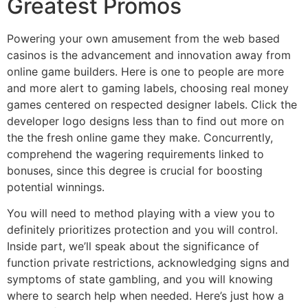
Greatest Promos
Powering your own amusement from the web based
casinos is the advancement and innovation away from
online game builders. Here is one to people are more
and more alert to gaming labels, choosing real money
games centered on respected designer labels. Click the
developer logo designs less than to find out more on
the the fresh online game they make. Concurrently,
comprehend the wagering requirements linked to
bonuses, since this degree is crucial for boosting
potential winnings.
You will need to method playing with a view you to
definitely prioritizes protection and you will control.
Inside part, we’ll speak about the significance of
function private restrictions, acknowledging signs and
symptoms of state gambling, and you will knowing
where to search help when needed. Here’s just how a