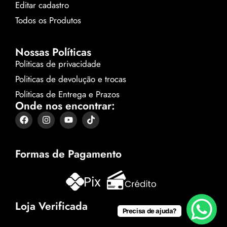
Editar cadastro
Todos os Produtos
Nossas Políticas
Politicas de privacidade
Politicas de devolução e trocas
Politicas de Entrega e Prazos
Onde nos encontrar:
Formas de Pagamento
Loja Verificada
Precisa de ajuda?